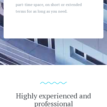
part-time space, on short or extended
terms for as long as you need.
Highly experienced and
professional