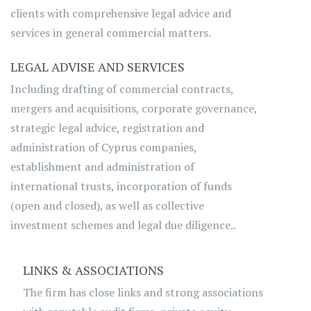
clients with comprehensive legal advice and
services in general commercial matters.
LEGAL ADVISE AND SERVICES
Including drafting of commercial contracts,
mergers and acquisitions, corporate governance,
strategic legal advice, registration and
administration of Cyprus companies,
establishment and administration of
international trusts, incorporation of funds
(open and closed), as well as collective
investment schemes and legal due diligence..
LINKS & ASSOCIATIONS
The firm has close links and strong associations