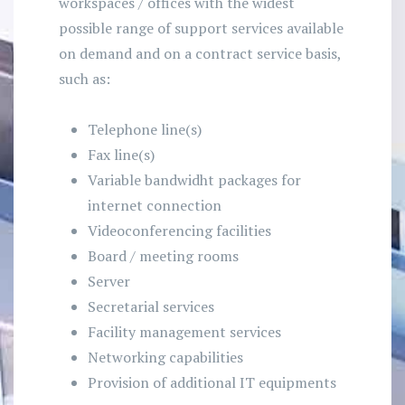
workspaces / offices with the widest
possible range of support services available
on demand and on a contract service basis,
such as:
Telephone line(s)
Fax line(s)
Variable bandwidht packages for
internet connection
Videoconferencing facilities
Board / meeting rooms
Server
Secretarial services
Facility management services
Networking capabilities
Provision of additional IT equipments