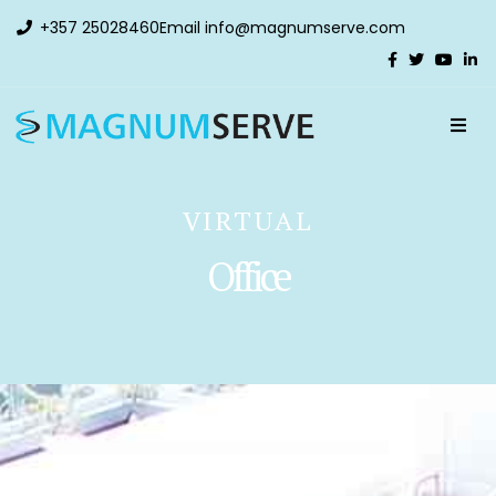
+357 25028460
Email
info@magnumserve.com
VIRTUAL
Office