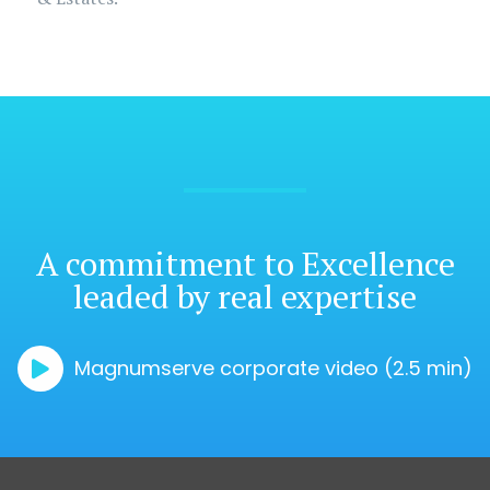
A commitment
to Excellence
leaded by real expertise
Magnumserve corporate video (2.5 min)