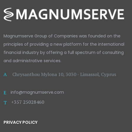
Magnumserve Group of Companies was founded on the
principles of providing a new platform for the international
financial industry by offering a full spectrum of consulting
and administrative services.
A
Chrysanthou Mylona 10, 3030 - Limassol, Cyprus
E
info@magnumserve.com
+357 25028460
T
PRIVACY POLICY