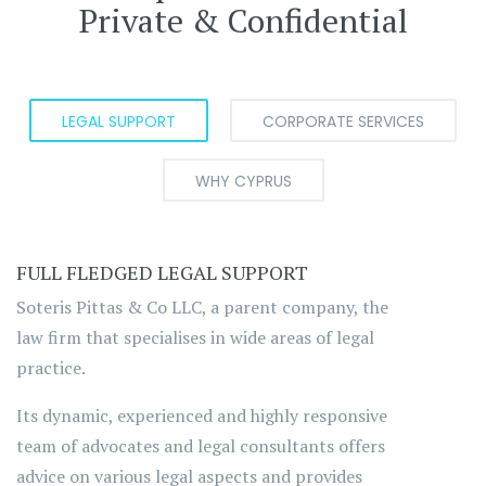
Private & Confidential
LEGAL SUPPORT
CORPORATE SERVICES
WHY CYPRUS
FULL FLEDGED LEGAL SUPPORT
Soteris Pittas & Co LLC, a parent company, the
law firm that specialises in wide areas of legal
practice.
Its dynamic, experienced and highly responsive
team of advocates and legal consultants offers
advice on various legal aspects and provides