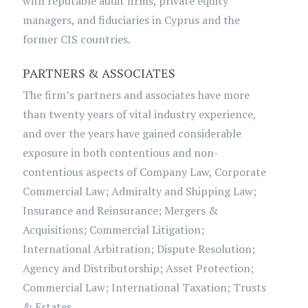
with reputable audit firms, private equity
managers, and fiduciaries in Cyprus and the
former CIS countries.
PARTNERS & ASSOCIATES
The firm’s partners and associates have more
than twenty years of vital industry experience,
and over the years have gained considerable
exposure in both contentious and non-
contentious aspects of Company Law, Corporate
Commercial Law; Admiralty and Shipping Law;
Insurance and Reinsurance; Mergers &
Acquisitions; Commercial Litigation;
International Arbitration; Dispute Resolution;
Agency and Distributorship; Asset Protection;
Commercial Law; International Taxation; Trusts
& Estates.