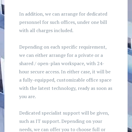
In addition, we can arrange for dedicated
personnel for such offices, under one bill
with all charges included.
Depending on each specific requirement,
we can either arrange for a private or a
shared / open-plan workspace, with 24-
hour secure access. In either case, it will be
a fully-equipped, customizable office space
with the latest technology, ready as soon as
you are.
Dedicated specialist support will be given,
such as IT support. Depending on your
needs, we can offer you to choose full or