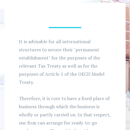
It is advisable for all international
structures to secure their "permanent
establishment" for the purposes of the
relevant Tax Treaty as well as for the
purposes of Article 5 of the OECD Model
Treaty.
Therefore, it is core to have a fixed place of
business through which the business is
wholly or partly carried on. In that respect,
our firm can arrange for ready-to-go