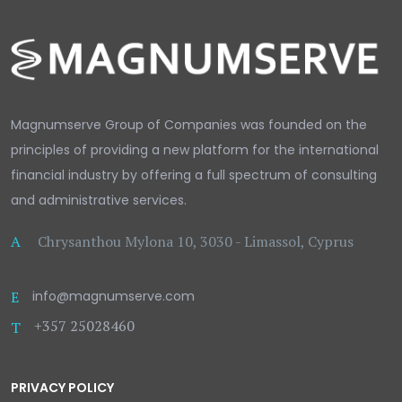
Magnumserve Group of Companies was founded on the
principles of providing a new platform for the international
financial industry by offering a full spectrum of consulting
and administrative services.
A
Chrysanthou Mylona 10, 3030 - Limassol, Cyprus
E
info@magnumserve.com
+357 25028460
T
PRIVACY POLICY