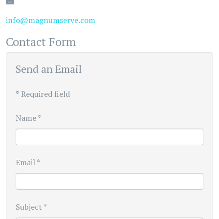
Email
info@magnumserve.com
Contact Form
Send an Email
*
Required field
Name
*
Email
*
Subject
*