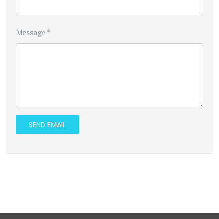
Message
*
SEND EMAIL