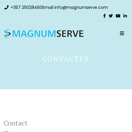
+357 25028460
Email
info@magnumserve.com
CONTACTUS
Contact