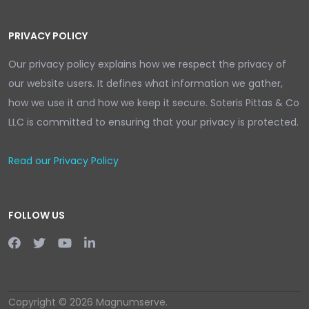
PRIVACY POLICY
Our privacy policy explains how we respect the privacy of
our website users. It defines what information we gather,
how we use it and how we keep it secure. Soteris Pittas & Co
LLC is committed to ensuring that your privacy is protected.
Read our Privacy Policy
FOLLOW US
Copyright © 2026 Magnumserve.