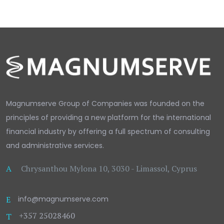
Magnumserve Group of Companies was founded on the
principles of providing a new platform for the international
financial industry by offering a full spectrum of consulting
and administrative services.
A
Chrysanthou Mylona 10, 3030 - Limassol, Cyprus
E
info@magnumserve.com
+357 25028460
T