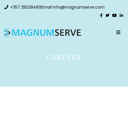
+357 25028460
Email
info@magnumserve.com
CAREERS