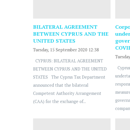
BILATERAL AGREEMENT
Corpo
BETWEEN CYPRUS AND THE
under
UNITED STATES
gover
COVI
Tuesday, 15 September 2020 12:38
Tuesday
CYPRUS: BILATERAL AGREEMENT
Cyprus
BETWEEN CYPRUS AND THE UNITED
underta
STATES The Cyprus Tax Department
respons
announced that the bilateral
measure
Competent Authority Arrangement
govern
(CAA) for the exchange of...
compani