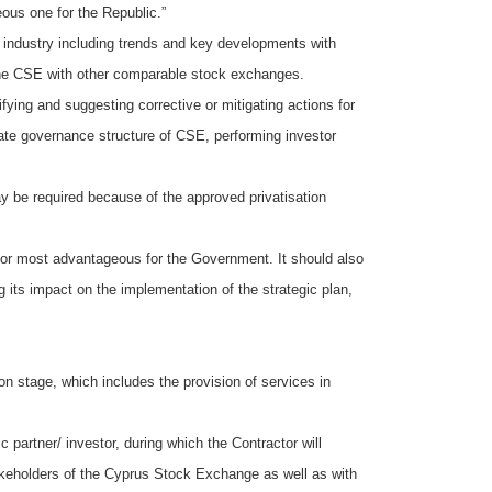
ous one for the Republic.”
es industry including trends and key developments with
 the CSE with other comparable stock exchanges.
ying and suggesting corrective or mitigating actions for
rate governance structure of CSE, performing investor
y be required because of the approved privatisation
d or most advantageous for the Government. It should also
its impact on the implementation of the strategic plan,
on stage, which includes the provision of services in
c partner/ investor, during which the Contractor will
akeholders of the Cyprus Stock Exchange as well as with