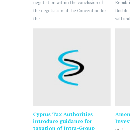
negotiation within the conclusion of
Republi
the negotiation of the Convention for
Double 
the...
will upd
Cyprus Tax Authorities
Amend
introduce guidance for
Inve
taxation of Intra-Group