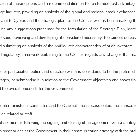
luation of these options and a recommendation on the preferred/most advantage
ange industry, providing an analysis of the global and regional stock exchang
levant to Cyprus and the strategic plan for the CSE as well as benchmarking
 any suggestions presented for the formulation of the Strategic Plan, identif
y issues, reviewing and developing, if considered necessary, the current corpo
 submitting an analysis of the profile/ key characteristics of such investors.
nd regulatory framework pertaining to the CSE as regards any changes that ma
tor participation option and structure which is considered to be the preferre
ages, benchmarking it in relation to the Government objectives and assessing 
 the overall proceeds for the Government.
 inter-ministerial committee and the Cabinet, the process enters the transacti
es related to staff.
of six months following the signing and closing of an agreement with a strategi
n order to assist the Government in their communication strategy with the st