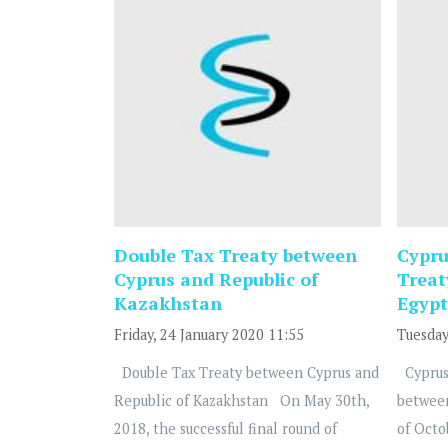
Double Tax Treaty between
Cypru
Cyprus and Republic of
Treat
Kazakhstan
Egypt
Friday, 24 January 2020 11:55
Tuesday
Double Tax Treaty between Cyprus and
Cyprus
Republic of Kazakhstan On May 30th,
betwee
2018, the successful final round of
of Octo