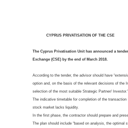
CYPRUS PRIVATISATION OF THE CSE
The Cyprus Privatisation Unit has announced a tender 
Exchange (CSE) by the end of March 2018.
According to the tender, the advisor should have “extensi
option and, on the basis of the relevant decisions of the I
selection of the most suitable Strategic Partner/ Investor.
The indicative timetable for completion of the transaction
stock market lacks liquidity.
In the first phase, the contractor should prepare and prese
The plan should include “based on analysis, the optimal st