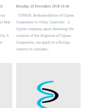
12
Monday, 10 December 2018 16:46
cus
CYPRUS: Redomiciliation of Cyprus
te May
Companies to Other Countries A
Cyprus company, upon obtaining the
016, 9
consent of the Registrar of Cyprus
he
Companies, can apply to a foreign
country to continue...