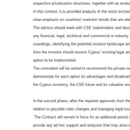
respective privatisation structures, together with an eva
In this context, it is provided analysis of the stock exch
clear emphasis on countries/ markets/ trends that are re
The advisor should meet with CSE stakeholders and discuss
any financial, legal, technical and commercial or industr
soundings, identifying the potential investor landscape and
Also the investor should assess Cyprus’ existing legal a
option to be implemented.
The consultant will be asked to recommend the private sec
demonstrate for each option its advantages and disadvant
the Cyprus economy, the CSE future and its valuation and
In the second phase, after the required approvals from the
relation to possible rules changes and managing legal issu
The Contract will remain in force for an additional period 
provide any ad hoc support and analyses that may arise i