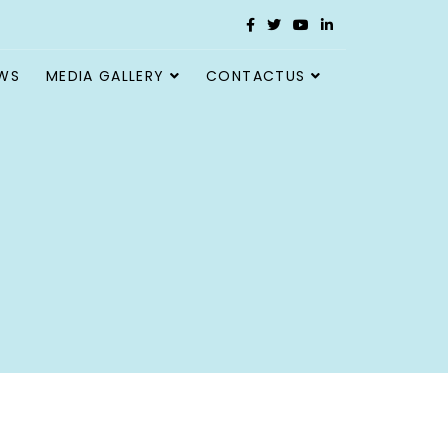
WS
MEDIA GALLERY
CONTACTUS