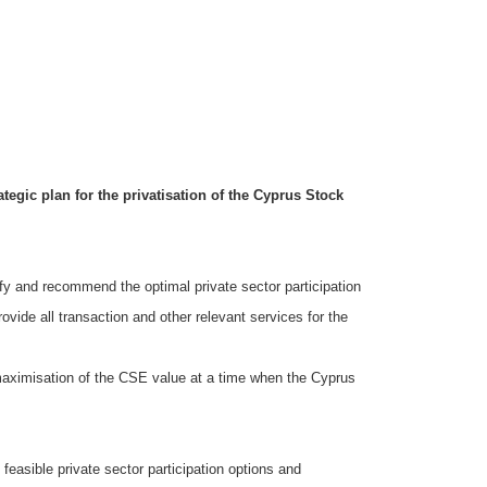
egic plan for the privatisation of the Cyprus Stock
ify and recommend the optimal private sector participation
rovide all transaction and other relevant services for the
e maximisation of the CSE value at a time when the Cyprus
feasible private sector participation options and