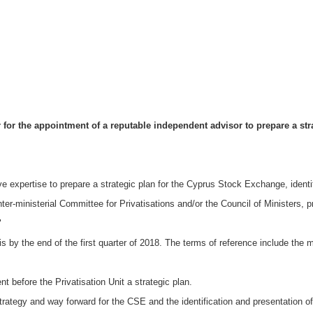
for the appointment of a reputable independent advisor to prepare a strat
ve expertise to prepare a strategic plan for the Cyprus Stock Exchange, ident
nter-ministerial Committee for Privatisations and/or the Council of Ministers, p
"
 is by the end of the first quarter of 2018. The terms of reference include th
nt before the Privatisation Unit a strategic plan.
rategy and way forward for the CSE and the identification and presentation of 