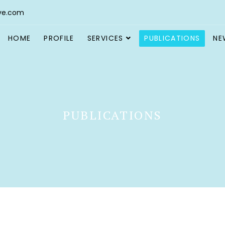
ve.com
HOME
PROFILE
SERVICES
PUBLICATIONS
NE
PUBLICATIONS