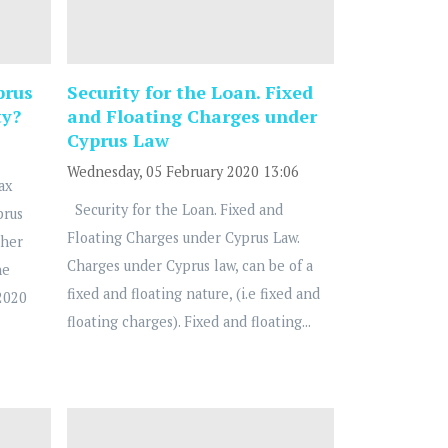
prus
Security for the Loan. Fixed
ty?
and Floating Charges under
Cyprus Law
Wednesday, 05 February 2020 13:06
ax
Security for the Loan. Fixed and
prus
Floating Charges under Cyprus Law.
ther
Charges under Cyprus law, can be of a
he
fixed and floating nature, (i.e fixed and
2020
floating charges). Fixed and floating...