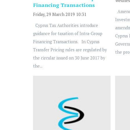
Wednesd
Financing Transactions
Amendm
Friday, 29 March 2019 10:31
Investm
Cyprus Tax Authorities introduce
amendm
guidance for taxation of Intra-Group
Cyprus
Financing Transactions. In Cyprus
Governm
Transfer Pricing rules are regulated by
the pro
the circular issued on 30 June 2017 by
the...