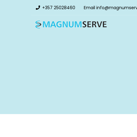
+357 25028460
Email
info@magnumser