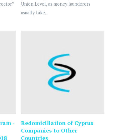
ector’’
Union Level, as money launderers
usually take...
ram -
Redomiciliation of Cyprus
Companies to Other
018
Countries