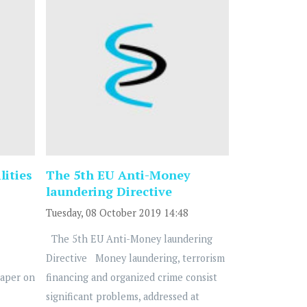
lities
The 5th EU Anti-Money
laundering Directive
Tuesday, 08 October 2019 14:48
The 5th EU Anti-Money laundering
Directive Money laundering, terrorism
Paper on
financing and organized crime consist
significant problems, addressed at