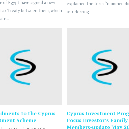
c of Egypt have signed a new
explained the term ‘’nominee dir
Tax Treaty between them, which
as referring...
ate...
ments to the Cyprus
Cyprus Investment Prog
stment Scheme
Focus Investor’s Family
Members-update May 2