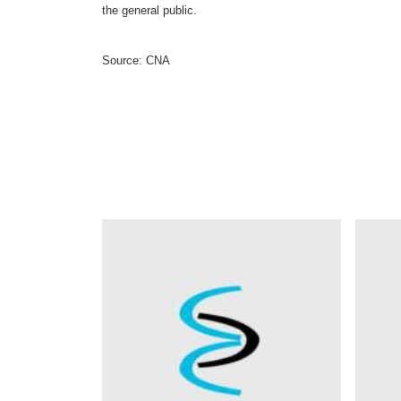
the general public.
Source: CNA