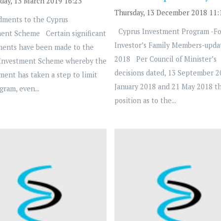
ay, 13 March 2019 16:23
Thursday, 13 December 2018 11:
ents to the Cyprus
Cyprus Investment Program -Fo
ent Scheme Certain significant
Investor’s Family Members-upda
ents have been made to the
2018 Per Council of Minister’s
 Investment Scheme whereby the
decisions dated, 13 September 2
ent has taken a step to limit
January 2018 and 21 May 2018 t
gram, even...
position as to the...