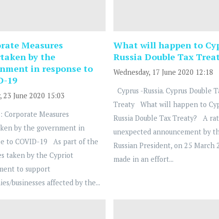
rate Measures
What will happen to Cy
taken by the
Russia Double Tax Trea
nment in response to
Wednesday, 17 June 2020 12:18
D-19
Cyprus -Russia. Cyprus Double T
, 23 June 2020 15:03
Treaty What will happen to Cy
: Corporate Measures
Russia Double Tax Treaty? A ra
ken by the government in
unexpected announcement by t
e to COVID-19 As part of the
Russian President, on 25 March 
s taken by the Cypriot
made in an effort...
ment to support
es/businesses affected by the...