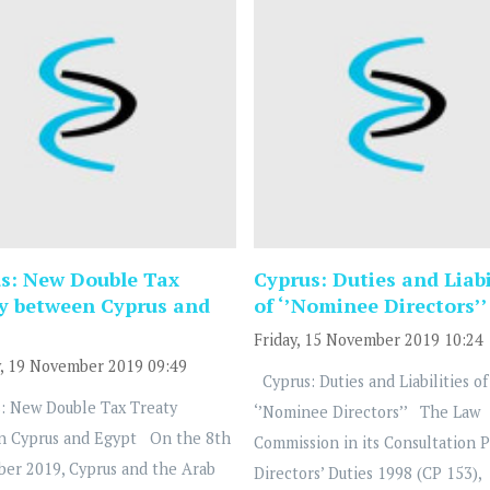
s: New Double Tax
Cyprus: Duties and Liabi
y between Cyprus and
of ‘’Nominee Directors’’
Friday, 15 November 2019 10:24
, 19 November 2019 09:49
Cyprus: Duties and Liabilities of
: New Double Tax Treaty
‘’Nominee Directors’’ The Law
n Cyprus and Egypt On the 8th
Commission in its Consultation 
ber 2019, Cyprus and the Arab
Directors’ Duties 1998 (CP 153),