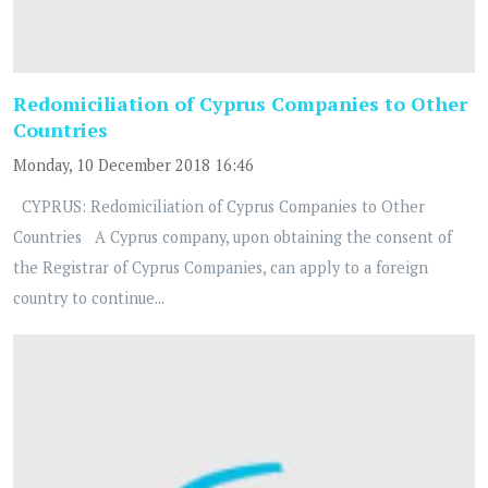
Redomiciliation of Cyprus Companies to Other
Countries
Monday, 10 December 2018 16:46
CYPRUS: Redomiciliation of Cyprus Companies to Other
Countries A Cyprus company, upon obtaining the consent of
the Registrar of Cyprus Companies, can apply to a foreign
country to continue...