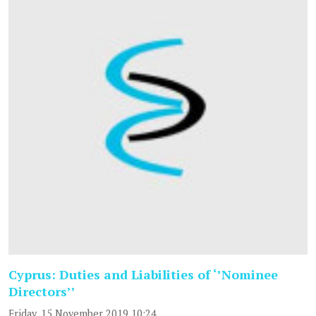
Cyprus: Duties and Liabilities of ‘’Nominee
Directors’’
Friday, 15 November 2019 10:24