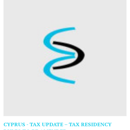
CYPRUS - TAX UPDATE – TAX RESIDENCY