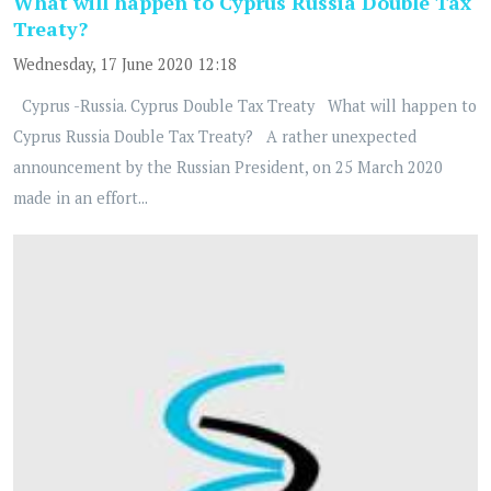
What will happen to Cyprus Russia Double Tax
Treaty?
Wednesday, 17 June 2020 12:18
Cyprus -Russia. Cyprus Double Tax Treaty What will happen to
Cyprus Russia Double Tax Treaty? A rather unexpected
announcement by the Russian President, on 25 March 2020
made in an effort...