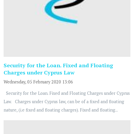
Security for the Loan. Fixed and Floating
Charges under Cyprus Law
Wednesday, 05 February 2020 13:06
Security for the Loan. Fixed and Floating Charges under Cyprus
Law. Charges under Cyprus law, can be of a fixed and floating
nature, (i.e fixed and floating charges). Fixed and floating...