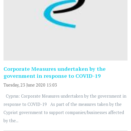
Corporate Measures undertaken by the
government in response to COVID-19
Tuesday, 23 June 2020 15:03
Cyprus: Corporate Measures undertaken by the government in
response to COVID-19 As part of the measures taken by the
Cypriot government to support companies/businesses affected
by the...