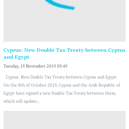
Cyprus: New Double Tax Treaty between Cyprus
and Egypt
Tuesday, 19 November 2019 09:49
Cyprus: New Double Tax Treaty between Cyprus and Egypt
On the 8th of October 2019, Cyprus and the Arab Republic of
Egypt have signed a new Double Tax Treaty between them,
which will update...