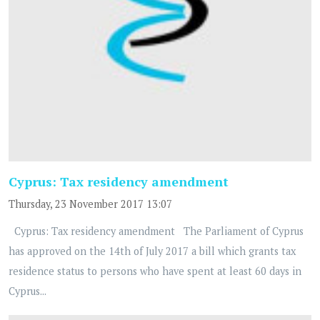
Cyprus: Tax residency amendment
Thursday, 23 November 2017 13:07
Cyprus: Tax residency amendment The Parliament of Cyprus
has approved on the 14th of July 2017 a bill which grants tax
residence status to persons who have spent at least 60 days in
Cyprus...