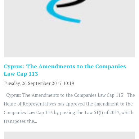
Cyprus: The Amendments to the Companies
Law Cap 113
Tuesday, 26 September 2017 10:19
Cyprus: The Amendments to the Companies Law Cap 113 The
House of Representatives has approved the amendment to the
Companies Law Cap 113 by passing the Law 51(Ι) of 2017, which
transposes the...