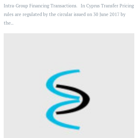
Intra-Group Financing Transactions. In Cyprus Transfer Pricing
rules are regulated by the circular issued on 30 June 2017 by
the...