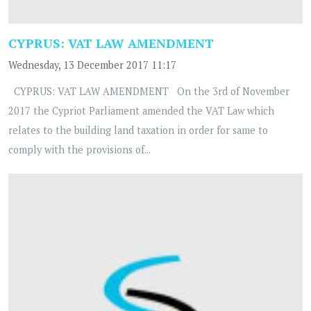
CYPRUS: VAT LAW AMENDMENT
Wednesday, 13 December 2017 11:17
CYPRUS: VAT LAW AMENDMENT On the 3rd of November
2017 the Cypriot Parliament amended the VAT Law which
relates to the building land taxation in order for same to
comply with the provisions of...