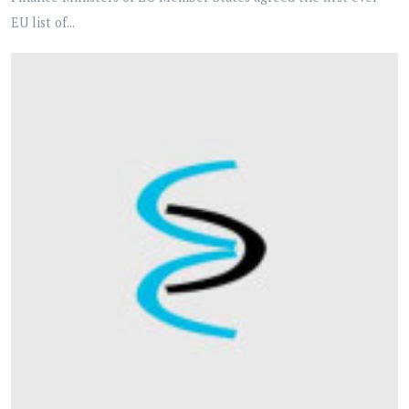
EU list of...