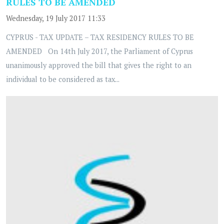
RULES TO BE AMENDED
Wednesday, 19 July 2017 11:33
CYPRUS - TAX UPDATE – TAX RESIDENCY RULES TO BE
AMENDED On 14th July 2017, the Parliament of Cyprus
unanimously approved the bill that gives the right to an
individual to be considered as tax...