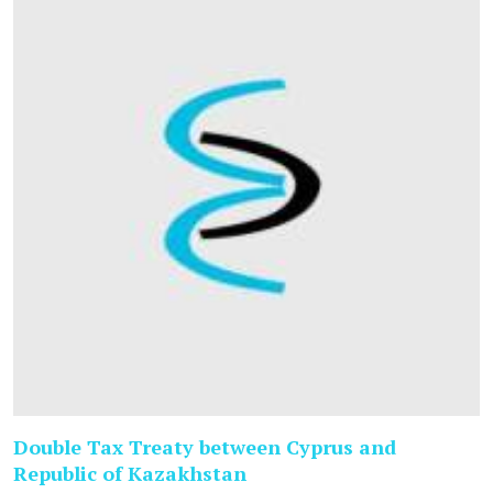
Double Tax Treaty between Cyprus and
Republic of Kazakhstan