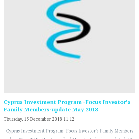
Cyprus Investment Program -Focus Investor’s
Family Members-update May 2018
Thursday, 13 December 2018 11:12
Cyprus Investment Program -Focus Investor’s Family Members-