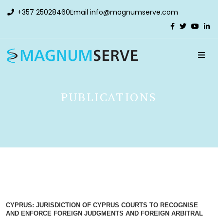
+357 25028460
Email
info@magnumserve.com
PUBLICATIONS
CYPRUS: JURISDICTION OF CYPRUS COURTS TO RECOGNISE
AND ENFORCE FOREIGN JUDGMENTS AND FOREIGN ARBITRAL