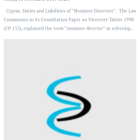
Cyprus: Duties and Liabilities of ‘’Nominee Directors’’ The Law
Commission in its Consultation Paper on Directors’ Duties 1998
(CP 153), explained the term ‘’nominee director’’ as referring...