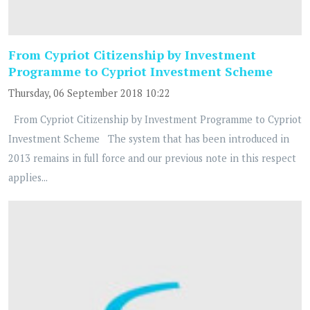
From Cypriot Citizenship by Investment
Programme to Cypriot Investment Scheme
Thursday, 06 September 2018 10:22
From Cypriot Citizenship by Investment Programme to Cypriot
Investment Scheme The system that has been introduced in
2013 remains in full force and our previous note in this respect
applies...