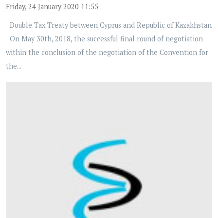
Friday, 24 January 2020 11:55
Double Tax Treaty between Cyprus and Republic of Kazakhstan
On May 30th, 2018, the successful final round of negotiation
within the conclusion of the negotiation of the Convention for
the...