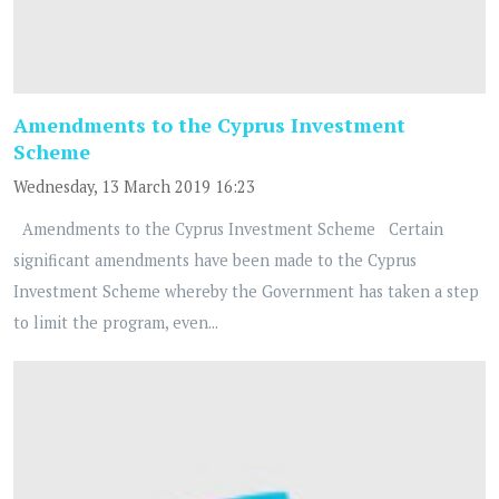
Amendments to the Cyprus Investment
Scheme
Wednesday, 13 March 2019 16:23
Amendments to the Cyprus Investment Scheme Certain
significant amendments have been made to the Cyprus
Investment Scheme whereby the Government has taken a step
to limit the program, even...