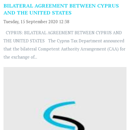
BILATERAL AGREEMENT BETWEEN CYPRUS
AND THE UNITED STATES
Tuesday, 15 September 2020 12:38
CYPRUS: BILATERAL AGREEMENT BETWEEN CYPRUS AND
THE UNITED STATES The Cyprus Tax Department announced
that the bilateral Competent Authority Arrangement (CAA) for
the exchange of...