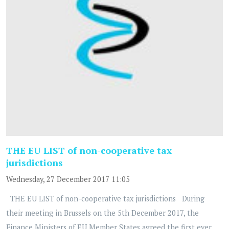
THE EU LIST of non-cooperative tax
jurisdictions
Wednesday, 27 December 2017 11:05
THE EU LIST of non-cooperative tax jurisdictions During
their meeting in Brussels on the 5th December 2017, the
Finance Ministers of EU Member States agreed the first ever