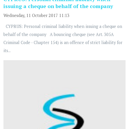
issuing a cheque on behalf of the company
Wednesday, 11 October 2017 11:13
CYPRUS: Personal criminal liability when issuing a cheque on
behalf of the company A bouncing cheque (see Art. 305A
Criminal Code - Chapter 154) is an offence of strict liability for
its...