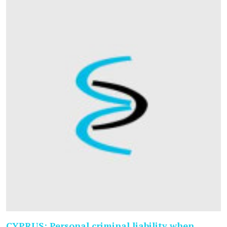
CYPRUS: Personal criminal liability when