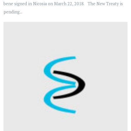
bene signed in Nicosia on March 22, 2018. The New Treaty is
pending...