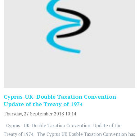
Cyprus-UK- Double Taxation Convention-
Update of the Treaty of 1974
Thursday, 27 September 2018 10:14
Cyprus - UK- Double Taxation Convention- Update of the
Treaty of 1974 The Cyprus UK Double Taxation Convention has