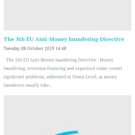
The 5th EU Anti-Money laundering Directive
Tuesday, 08 October 2019 14:48
The 5th EU Anti-Money laundering Directive Money
laundering, terrorism financing and organized crime consist
significant problems, addressed at Union Level, as money
launderers usually take...