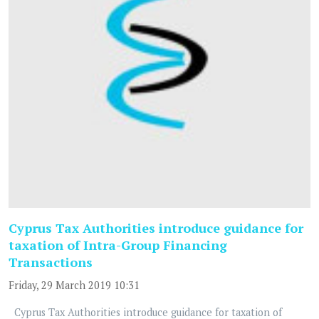
Cyprus Tax Authorities introduce guidance for
taxation of Intra-Group Financing
Transactions
Friday, 29 March 2019 10:31
Cyprus Tax Authorities introduce guidance for taxation of