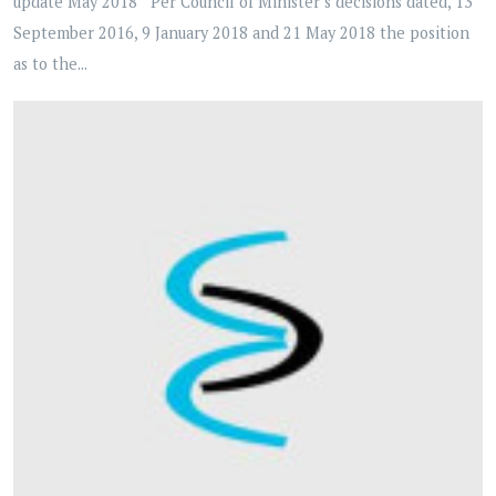
update May 2018 Per Council of Minister’s decisions dated, 13
September 2016, 9 January 2018 and 21 May 2018 the position
as to the...