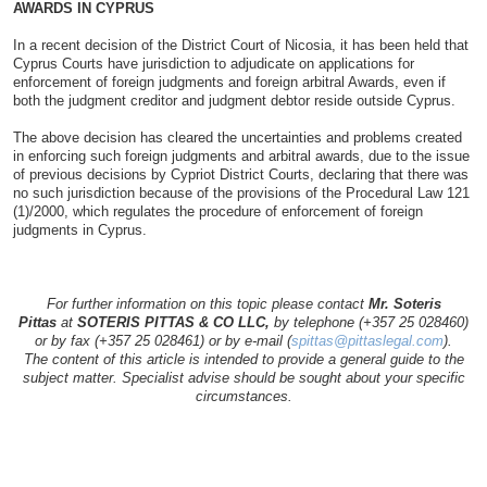
AWARDS IN CYPRUS
In a recent decision of the District Court of Nicosia, it has been held that
Cyprus Courts have jurisdiction to adjudicate on applications for
enforcement of foreign judgments and foreign arbitral Awards, even if
both the judgment creditor and judgment debtor reside outside Cyprus.
The above decision has cleared the uncertainties and problems created
in enforcing such foreign judgments and arbitral awards, due to the issue
of previous decisions by Cypriot District Courts, declaring that there was
no such jurisdiction because of the provisions of the Procedural Law 121
(1)/2000, which regulates the procedure of enforcement of foreign
judgments in Cyprus.
For further information on this topic please contact
Mr. Soteris
Pittas
at
SOTERIS PITTAS & CO LLC,
by telephone (+357 25 028460)
or by fax (+357 25 028461) or by e-mail (
spittas@pittaslegal.com
).
The content of this article is intended to provide a general guide to the
subject matter. Specialist advise should be sought about your specific
circumstances.