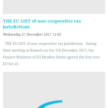
THE EU LIST of non-cooperative tax
jurisdictions
Wednesday, 27 December 2017 11:05
THE EU LIST of non-cooperative tax jurisdictions During
their meeting in Brussels on the 5th December 2017, the
Finance Ministers of EU Member States agreed the first ever
EU list of...