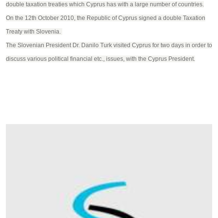
double taxation treaties which Cyprus has with a large number of countries.
On the 12th October 2010, the Republic of Cyprus signed a double Taxation
Treaty with Slovenia.
The Slovenian President Dr. Danilo Turk visited Cyprus for two days in order to
discuss various political financial etc., issues, with the Cyprus President.