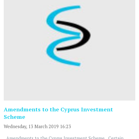
Amendments to the Cyprus Investment
Scheme
Wednesday, 13 March 2019 16:23
Amendments to the Cyprus Investment Scheme Certain