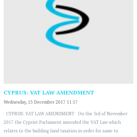
CYPRUS: VAT LAW AMENDMENT
Wednesday, 13 December 2017 11:17
CYPRUS: VAT LAW AMENDMENT On the 3rd of November
2017 the Cypriot Parliament amended the VAT Law which
relates to the building land taxation in order for same to