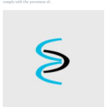
comply with the provisions of...