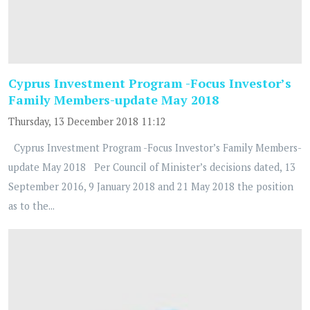
Cyprus Investment Program -Focus Investor’s
Family Members-update May 2018
Thursday, 13 December 2018 11:12
Cyprus Investment Program -Focus Investor’s Family Members-
update May 2018 Per Council of Minister’s decisions dated, 13
September 2016, 9 January 2018 and 21 May 2018 the position
as to the...