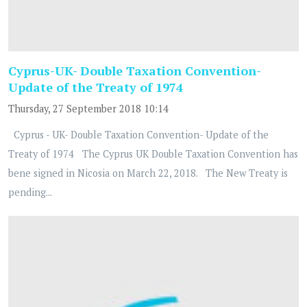
Cyprus-UK- Double Taxation Convention-
Update of the Treaty of 1974
Thursday, 27 September 2018 10:14
Cyprus - UK- Double Taxation Convention- Update of the
Treaty of 1974 The Cyprus UK Double Taxation Convention has
bene signed in Nicosia on March 22, 2018. The New Treaty is
pending...