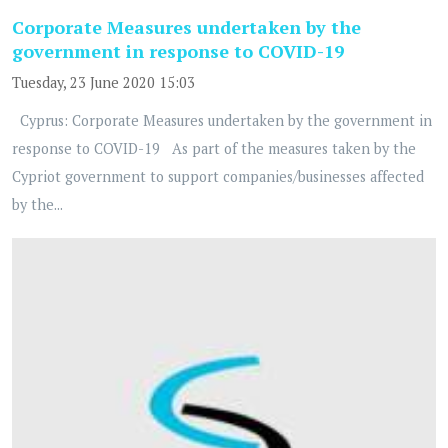
Corporate Measures undertaken by the
government in response to COVID-19
Tuesday, 23 June 2020 15:03
Cyprus: Corporate Measures undertaken by the government in
response to COVID-19 As part of the measures taken by the
Cypriot government to support companies/businesses affected
by the...