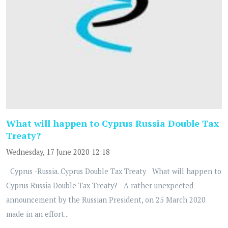
What will happen to Cyprus Russia Double Tax
Treaty?
Wednesday, 17 June 2020 12:18
Cyprus -Russia. Cyprus Double Tax Treaty What will happen to
Cyprus Russia Double Tax Treaty? A rather unexpected
announcement by the Russian President, on 25 March 2020
made in an effort...