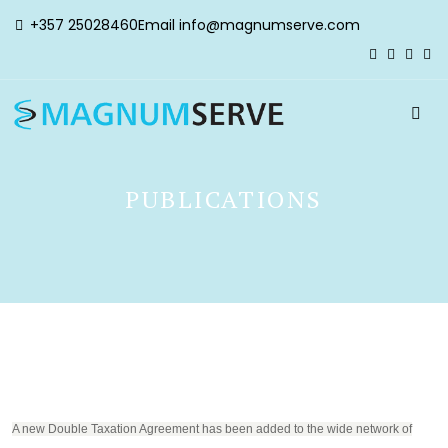
+357 25028460
Email
info@magnumserve.com
PUBLICATIONS
A new Double Taxation Agreement has been added to the wide network of