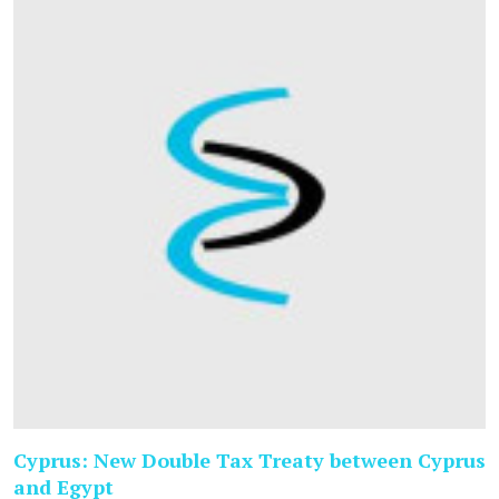
Cyprus: New Double Tax Treaty between Cyprus
and Egypt