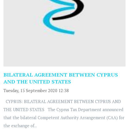
BILATERAL AGREEMENT BETWEEN CYPRUS
AND THE UNITED STATES
Tuesday, 15 September 2020 12:38
CYPRUS: BILATERAL AGREEMENT BETWEEN CYPRUS AND
THE UNITED STATES The Cyprus Tax Department announced
that the bilateral Competent Authority Arrangement (CAA) for
the exchange of...