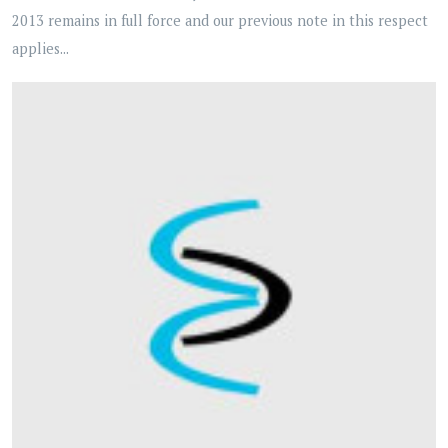
2013 remains in full force and our previous note in this respect
applies...