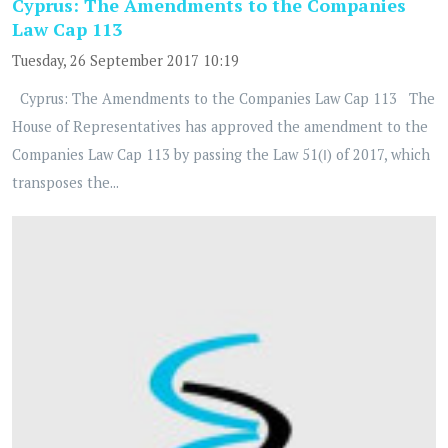
Cyprus: The Amendments to the Companies
Law Cap 113
Tuesday, 26 September 2017 10:19
Cyprus: The Amendments to the Companies Law Cap 113 The
House of Representatives has approved the amendment to the
Companies Law Cap 113 by passing the Law 51(Ι) of 2017, which
transposes the...