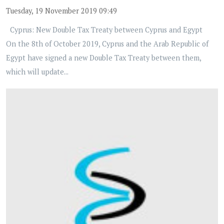
Tuesday, 19 November 2019 09:49
Cyprus: New Double Tax Treaty between Cyprus and Egypt
On the 8th of October 2019, Cyprus and the Arab Republic of
Egypt have signed a new Double Tax Treaty between them,
which will update...