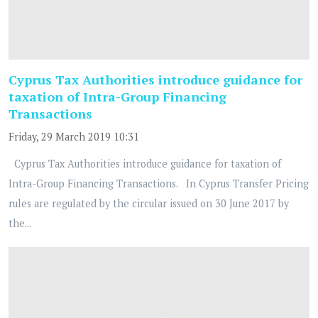
Cyprus Tax Authorities introduce guidance for
taxation of Intra-Group Financing
Transactions
Friday, 29 March 2019 10:31
Cyprus Tax Authorities introduce guidance for taxation of
Intra-Group Financing Transactions. In Cyprus Transfer Pricing
rules are regulated by the circular issued on 30 June 2017 by
the...