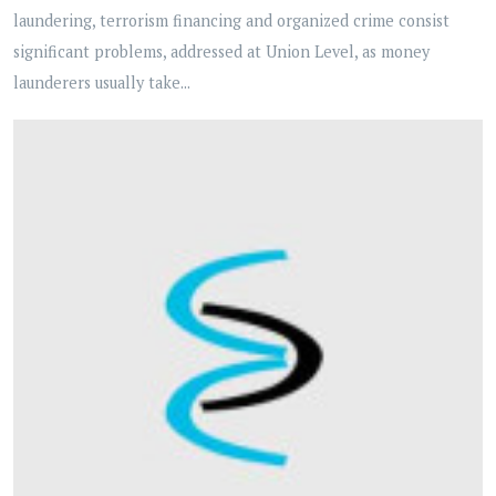
laundering, terrorism financing and organized crime consist
significant problems, addressed at Union Level, as money
launderers usually take...