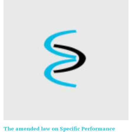
The amended law on Specific Performance