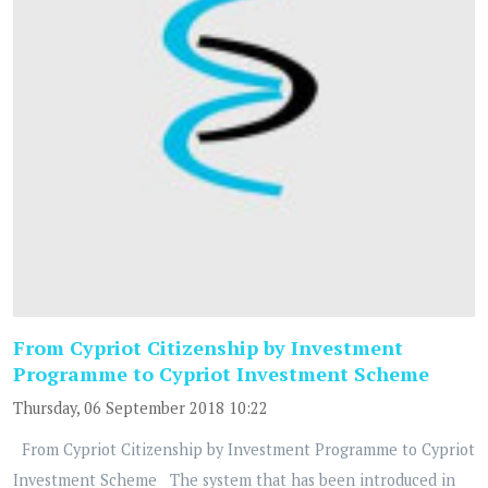
From Cypriot Citizenship by Investment
Programme to Cypriot Investment Scheme
Thursday, 06 September 2018 10:22
From Cypriot Citizenship by Investment Programme to Cypriot
Investment Scheme The system that has been introduced in