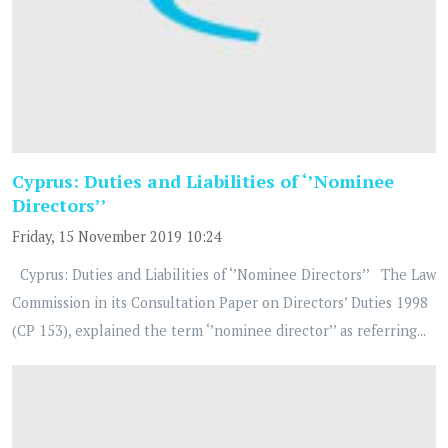
Cyprus: Duties and Liabilities of ‘’Nominee
Directors’’
Friday, 15 November 2019 10:24
Cyprus: Duties and Liabilities of ‘’Nominee Directors’’ The Law
Commission in its Consultation Paper on Directors’ Duties 1998
(CP 153), explained the term ‘’nominee director’’ as referring...