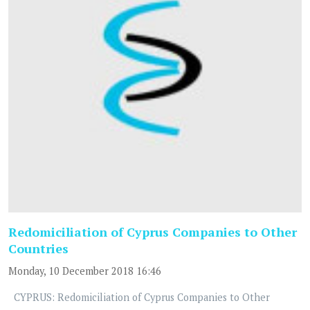
Redomiciliation of Cyprus Companies to Other
Countries
Monday, 10 December 2018 16:46
CYPRUS: Redomiciliation of Cyprus Companies to Other