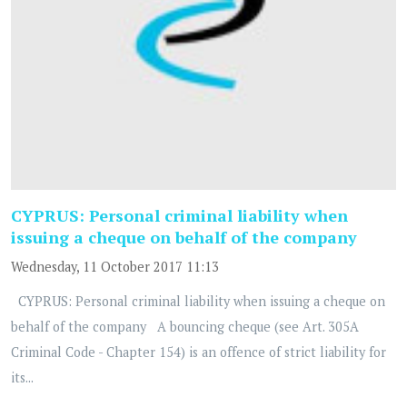
CYPRUS: Personal criminal liability when
issuing a cheque on behalf of the company
Wednesday, 11 October 2017 11:13
CYPRUS: Personal criminal liability when issuing a cheque on
behalf of the company A bouncing cheque (see Art. 305A
Criminal Code - Chapter 154) is an offence of strict liability for
its...