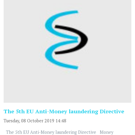
The 5th EU Anti-Money laundering Directive
Tuesday, 08 October 2019 14:48
The 5th EU Anti-Money laundering Directive Money