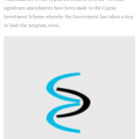
significant amendments have been made to the Cyprus
Investment Scheme whereby the Government has taken a step
to limit the program, even...