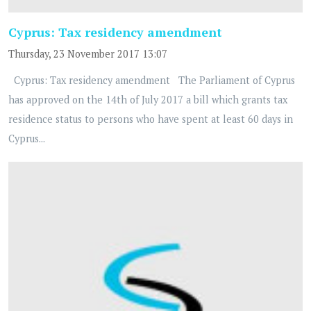
Cyprus: Tax residency amendment
Thursday, 23 November 2017 13:07
Cyprus: Tax residency amendment The Parliament of Cyprus
has approved on the 14th of July 2017 a bill which grants tax
residence status to persons who have spent at least 60 days in
Cyprus...