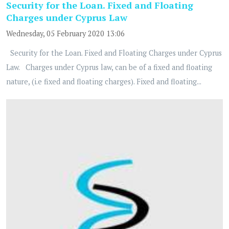
Security for the Loan. Fixed and Floating
Charges under Cyprus Law
Wednesday, 05 February 2020 13:06
Security for the Loan. Fixed and Floating Charges under Cyprus
Law. Charges under Cyprus law, can be of a fixed and floating
nature, (i.e fixed and floating charges). Fixed and floating...