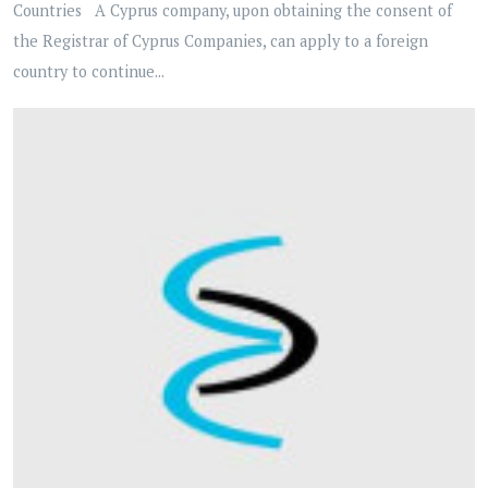
Countries A Cyprus company, upon obtaining the consent of
the Registrar of Cyprus Companies, can apply to a foreign
country to continue...