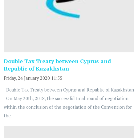
Double Tax Treaty between Cyprus and
Republic of Kazakhstan
Friday, 24 January 2020 11:55
Double Tax Treaty between Cyprus and Republic of Kazakhstan
On May 30th, 2018, the successful final round of negotiation
within the conclusion of the negotiation of the Convention for
the...