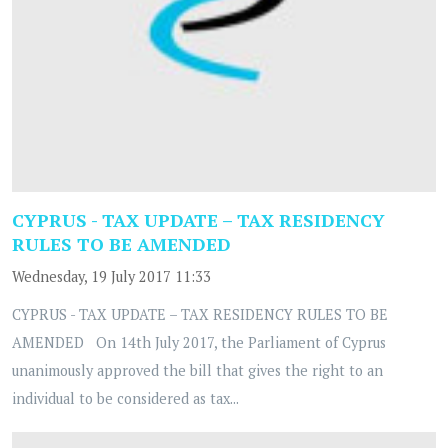
CYPRUS - TAX UPDATE – TAX RESIDENCY
RULES TO BE AMENDED
Wednesday, 19 July 2017 11:33
CYPRUS - TAX UPDATE – TAX RESIDENCY RULES TO BE
AMENDED On 14th July 2017, the Parliament of Cyprus
unanimously approved the bill that gives the right to an
individual to be considered as tax...