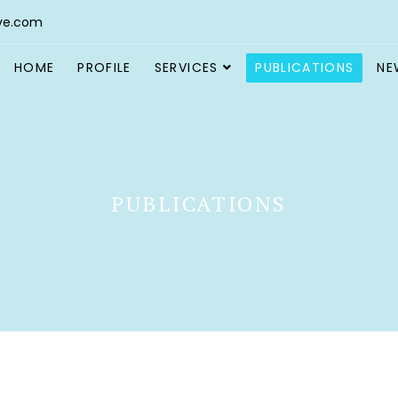
ve.com
HOME
PROFILE
SERVICES
PUBLICATIONS
NE
PUBLICATIONS