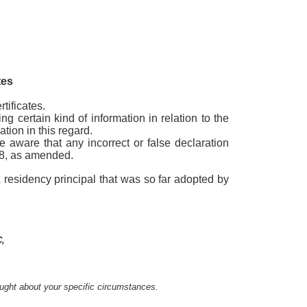
tes
tificates.
g certain kind of information in relation to the
tion in this regard.
e aware that any incorrect or false declaration
978, as amended.
 residency principal that was so far adopted by
,
sought about your specific circumstances.