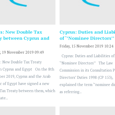
s: New Double Tax
Cyprus: Duties and Liabi
y between Cyprus and
of ‘’Nominee Directors’’
Friday, 15 November 2019 10:24
, 19 November 2019 09:49
Cyprus: Duties and Liabilities of
: New Double Tax Treaty
‘’Nominee Directors’’ The Law
n Cyprus and Egypt On the 8th
Commission in its Consultation 
ber 2019, Cyprus and the Arab
Directors’ Duties 1998 (CP 153),
c of Egypt have signed a new
explained the term ‘’nominee dir
Tax Treaty between them, which
as referring...
ate...