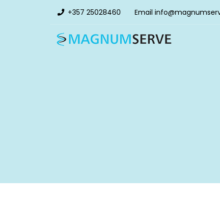
+357 25028460
Email
info@magnumser