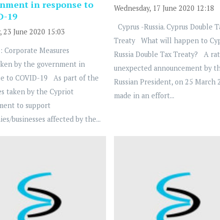
nment in response to
Wednesday, 17 June 2020 12:18
D-19
Cyprus -Russia. Cyprus Double T
, 23 June 2020 15:03
Treaty What will happen to Cy
: Corporate Measures
Russia Double Tax Treaty? A ra
ken by the government in
unexpected announcement by t
e to COVID-19 As part of the
Russian President, on 25 March 
s taken by the Cypriot
made in an effort...
ment to support
es/businesses affected by the...