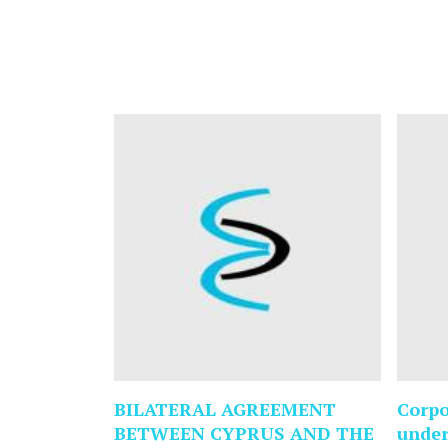
BILATERAL AGREEMENT
Corpo
BETWEEN CYPRUS AND THE
under