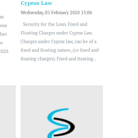
Cyprus Law
Wednesday, 05 February 2020 13:06
ax
Security for the Loan. Fixed and
prus
Floating Charges under Cyprus Law.
ther
Charges under Cyprus law, can be of a
he
fixed and floating nature, (i.e fixed and
2020
floating charges). Fixed and floating...