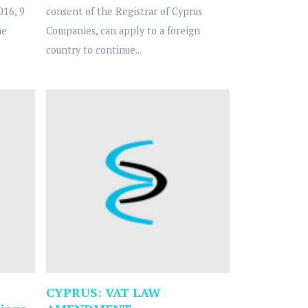
016, 9
consent of the Registrar of Cyprus
he
Companies, can apply to a foreign
country to continue...
CYPRUS: VAT LAW