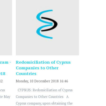
ram -
Redomiciliation of Cyprus
Companies to Other
018
Countries
12
Monday, 10 December 2018 16:46
cus
CYPRUS: Redomiciliation of Cyprus
te May
Companies to Other Countries A
Cyprus company, upon obtaining the