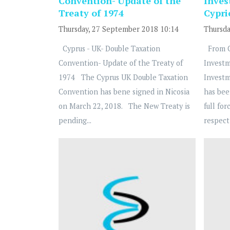
Convention- Update of the
Inve
Treaty of 1974
Cypri
Thursday, 27 September 2018 10:14
Thursda
Cyprus - UK- Double Taxation
From Cy
Convention- Update of the Treaty of
Invest
1974 The Cyprus UK Double Taxation
Invest
Convention has bene signed in Nicosia
has bee
on March 22, 2018. The New Treaty is
full for
pending...
respect 