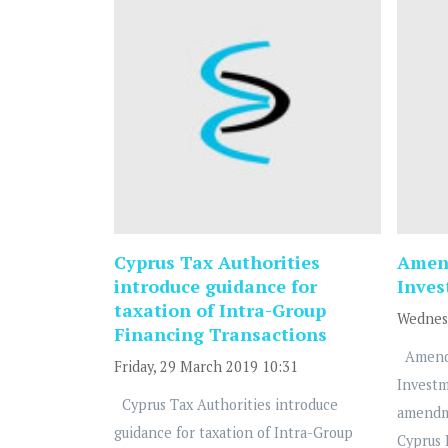
Cyprus Tax Authorities
Amend
introduce guidance for
Inve
taxation of Intra-Group
Wednesd
Financing Transactions
Amendm
Friday, 29 March 2019 10:31
Investm
Cyprus Tax Authorities introduce
amendm
guidance for taxation of Intra-Group
Cyprus