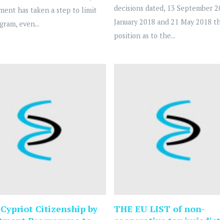
decisions dated, 13 September 2
ent has taken a step to limit
January 2018 and 21 May 2018 t
gram, even...
position as to the...
Cypriot Citizenship by
THE EU LIST of non-