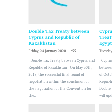
Double Tax Treaty between
Cypru
Cyprus and Republic of
Treat
Kazakhstan
Egypt
Friday, 24 January 2020 11:55
Tuesday
Double Tax Treaty between Cyprus and
Cyprus
Republic of Kazakhstan On May 30th,
betwee
2018, the successful final round of
of Octo
negotiation within the conclusion of
Republi
the negotiation of the Convention for
Double 
the...
will upd