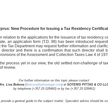
prus: New Procedure for Issuing a Tax Residency Certifica
 relation to the applications for the issuance of tax residency cer
te, an application form (T.D. 98) has been introduced requestin
the Tax Department may request further information and clarifica
 director and there is a confirmation that such director shall b
e provisions of the Assessment and Collection Taxes Law 4 of 1
he process yet in our view, the old settled
non-challenge
of tax
of review.
For further information on this topic please contact
Mrs. Lisa Bokova
(
lbokova@pittaslegal.com
) at
SOTERIS PITTAS & CO LLC
by telephone (+357 25 028460) or by fax (+357 25 028461)
to provide a general guide to the subject matter. Specialist advise should be 