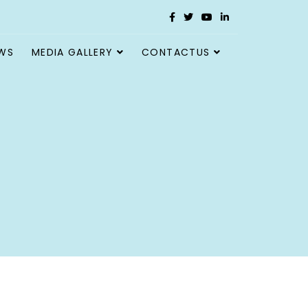
WS
MEDIA GALLERY
CONTACTUS