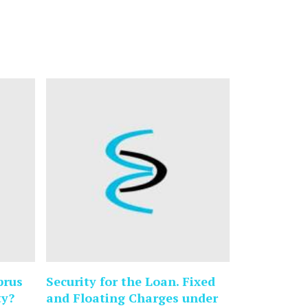
prus
Security for the Loan. Fixed
ty?
and Floating Charges under