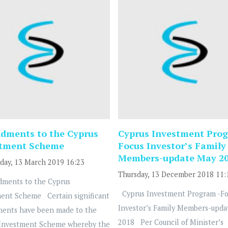
ments to the Cyprus
Cyprus Investment Prog
stment Scheme
Focus Investor’s Family
Members-update May 2
ay, 13 March 2019 16:23
Thursday, 13 December 2018 11:
ents to the Cyprus
Cyprus Investment Program -Fo
ent Scheme Certain significant
Investor’s Family Members-upda
ents have been made to the
2018 Per Council of Minister’s
 Investment Scheme whereby the