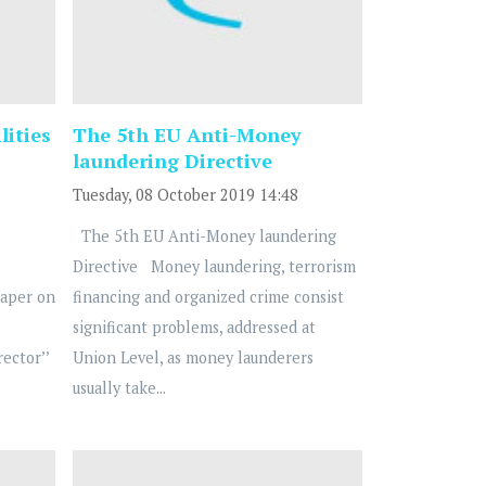
lities
The 5th EU Anti-Money
laundering Directive
Tuesday, 08 October 2019 14:48
The 5th EU Anti-Money laundering
Directive Money laundering, terrorism
Paper on
financing and organized crime consist
significant problems, addressed at
ector’’
Union Level, as money launderers
usually take...