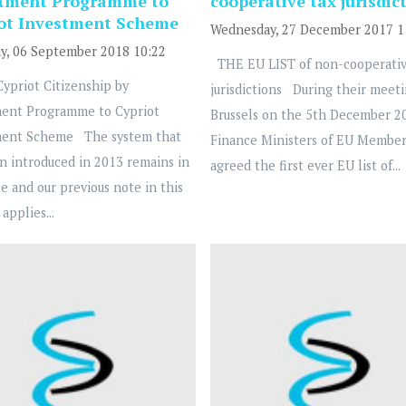
stment Programme to
cooperative tax jurisdic
ot Investment Scheme
Wednesday, 27 December 2017 1
y, 06 September 2018 10:22
THE EU LIST of non-cooperativ
priot Citizenship by
jurisdictions During their meeti
ment Programme to Cypriot
Brussels on the 5th December 20
ment Scheme The system that
Finance Ministers of EU Member
n introduced in 2013 remains in
agreed the first ever EU list of...
ce and our previous note in this
applies...