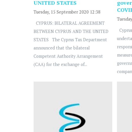
UNITED STATES
gover
COVI
Tuesday, 15 September 2020 12:38
Tuesday
CYPRUS: BILATERAL AGREEMENT
Cyprus
BETWEEN CYPRUS AND THE UNITED
underta
STATES The Cyprus Tax Department
respons
announced that the bilateral
measure
Competent Authority Arrangement
govern
(CAA) for the exchange of...
compani