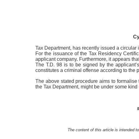
Cy
Tax Department, has recently issued a circular in
For the issuance of the Tax Residency Certifica
applicant company. Furthermore, it appears that 
The T.D. 98 is to be signed by the applicant’s
constitutes a criminal offense according to th
The above stated procedure aims to formalise t
the Tax Department, might be under some kind 
The content of this article is intended 