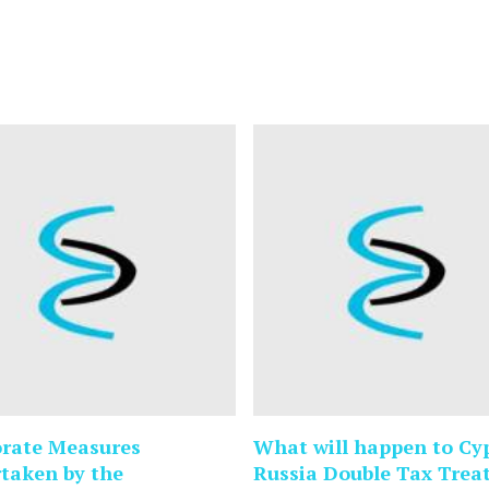
rate Measures
What will happen to Cy
taken by the
Russia Double Tax Trea