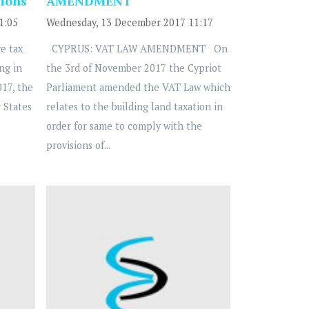
tions
AMENDMENT
1:05
Wednesday, 13 December 2017 11:17
e tax
CYPRUS: VAT LAW AMENDMENT On
ng in
the 3rd of November 2017 the Cypriot
17, the
Parliament amended the VAT Law which
 States
relates to the building land taxation in
order for same to comply with the
provisions of...