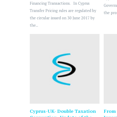
Financing Transactions. In Cyprus
Governm
Transfer Pricing rules are regulated by
the pro
the circular issued on 30 June 2017 by
the...
Cyprus-UK- Double Taxation
From 