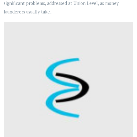
significant problems, addressed at Union Level, as money
launderers usually take...