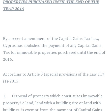
PROPERTIES PURCHASED UNTIL THE END OF THE
YEAR 2016
By a recent amendment of the Capital Gains Tax Law,
Cyprus has abolished the payment of any Capital Gains
Tax for immovable properties purchased until the end of
2016.
According to Article 5 (special provision) of the Law 117
(1)/2015:
1. Disposal of property which constitutes immovable
property i.e land, land with a building site or land with
buildings, is exempt from the payment of Capital Gains