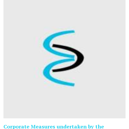
Corporate Measures undertaken by the