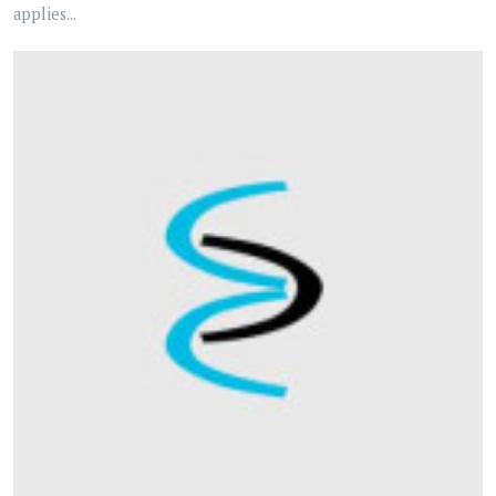
applies...