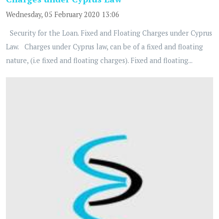
Wednesday, 05 February 2020 13:06
Security for the Loan. Fixed and Floating Charges under Cyprus
Law. Charges under Cyprus law, can be of a fixed and floating
nature, (i.e fixed and floating charges). Fixed and floating...