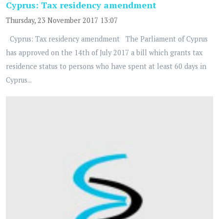
Cyprus: Tax residency amendment
Thursday, 23 November 2017 13:07
Cyprus: Tax residency amendment The Parliament of Cyprus
has approved on the 14th of July 2017 a bill which grants tax
residence status to persons who have spent at least 60 days in
Cyprus...