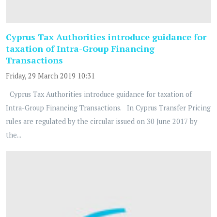
Cyprus Tax Authorities introduce guidance for
taxation of Intra-Group Financing
Transactions
Friday, 29 March 2019 10:31
Cyprus Tax Authorities introduce guidance for taxation of
Intra-Group Financing Transactions. In Cyprus Transfer Pricing
rules are regulated by the circular issued on 30 June 2017 by
the...