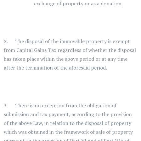
exchange of property or as a donation.
2. The disposal of the immovable property is exempt
from Capital Gains Tax regardless of whether the disposal
has taken place within the above period or at any time
after the termination of the aforesaid period.
3. There is no exception from the obligation of
submission and tax payment, according to the provision
of the above Law, in relation to the disposal of property
which was obtained in the framework of sale of property
pursuant to the provision of Part VI and of Part VIA of