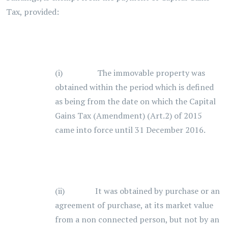
Tax, provided:
(i) The immovable property was
obtained within the period which is defined
as being from the date on which the Capital
Gains Tax (Amendment) (Art.2) of 2015
came into force until 31 December 2016.
(ii) It was obtained by purchase or an
agreement of purchase, at its market value
from a non connected person, but not by an