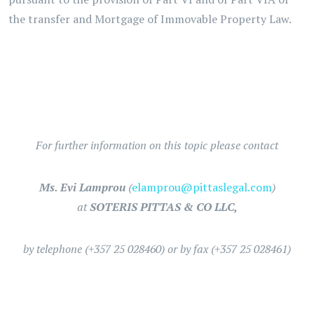
the transfer and Mortgage of Immovable Property Law.
For further information on this topic please contact
Ms. Evi Lamprou
(
elamprou@pittaslegal.com
)
at
SOTERIS PITTAS & CO LLC,
by telephone (+357 25 028460) or by fax (+357 25 028461)