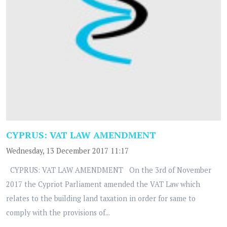
CYPRUS: VAT LAW AMENDMENT
Wednesday, 13 December 2017 11:17
CYPRUS: VAT LAW AMENDMENT On the 3rd of November
2017 the Cypriot Parliament amended the VAT Law which
relates to the building land taxation in order for same to
comply with the provisions of...