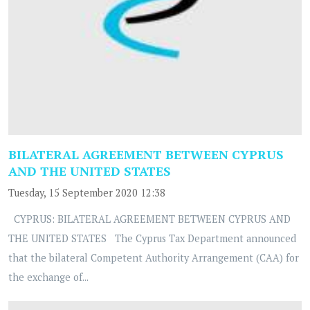
BILATERAL AGREEMENT BETWEEN CYPRUS
AND THE UNITED STATES
Tuesday, 15 September 2020 12:38
CYPRUS: BILATERAL AGREEMENT BETWEEN CYPRUS AND
THE UNITED STATES The Cyprus Tax Department announced
that the bilateral Competent Authority Arrangement (CAA) for
the exchange of...