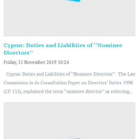
Cyprus: Duties and Liabilities of ‘’Nominee
Directors’’
Friday, 15 November 2019 10:24
Cyprus: Duties and Liabilities of ‘’Nominee Directors’’ The Law
Commission in its Consultation Paper on Directors’ Duties 1998
(CP 153), explained the term ‘’nominee director’’ as referring...