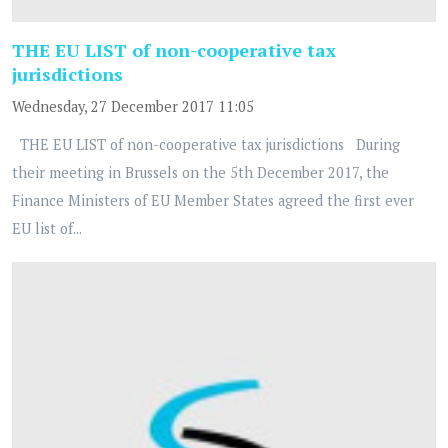
THE EU LIST of non-cooperative tax
jurisdictions
Wednesday, 27 December 2017 11:05
THE EU LIST of non-cooperative tax jurisdictions During
their meeting in Brussels on the 5th December 2017, the
Finance Ministers of EU Member States agreed the first ever
EU list of...