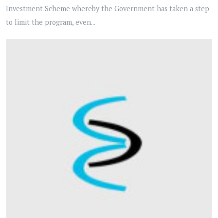
Investment Scheme whereby the Government has taken a step
to limit the program, even...