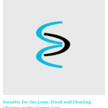
Security for the Loan. Fixed and Floating
Charges under Cyprus Law