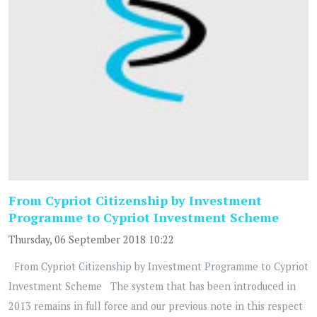
From Cypriot Citizenship by Investment
Programme to Cypriot Investment Scheme
Thursday, 06 September 2018 10:22
From Cypriot Citizenship by Investment Programme to Cypriot
Investment Scheme The system that has been introduced in
2013 remains in full force and our previous note in this respect