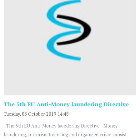
The 5th EU Anti-Money laundering Directive
Tuesday, 08 October 2019 14:48
The 5th EU Anti-Money laundering Directive Money
laundering, terrorism financing and organized crime consist