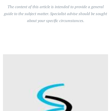
The content of this article is intended to provide a general
guide to the subject matter. Specialist advise should be sought
about your specific circumstances.