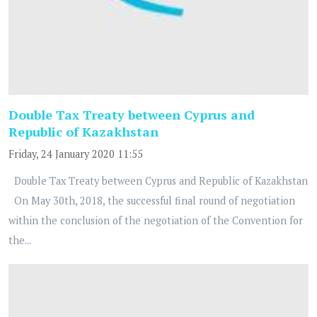
Double Tax Treaty between Cyprus and
Republic of Kazakhstan
Friday, 24 January 2020 11:55
Double Tax Treaty between Cyprus and Republic of Kazakhstan
On May 30th, 2018, the successful final round of negotiation
within the conclusion of the negotiation of the Convention for
the...