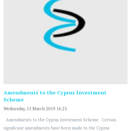
Amendments to the Cyprus Investment
Scheme
Wednesday, 13 March 2019 16:23
Amendments to the Cyprus Investment Scheme Certain
significant amendments have been made to the Cyprus