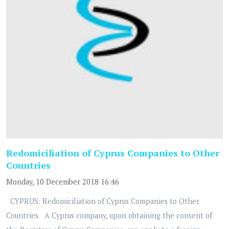
Redomiciliation of Cyprus Companies to Other
Countries
Monday, 10 December 2018 16:46
CYPRUS: Redomiciliation of Cyprus Companies to Other
Countries A Cyprus company, upon obtaining the consent of