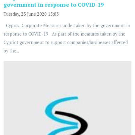
government in response to COVID-19
Tuesday, 23 June 2020 15:03
Cyprus: Corporate Measures undertaken by the government in
response to COVID-19 As part of the measures taken by the
Cypriot government to support companies/businesses affected
by the...