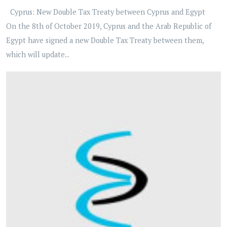
Cyprus: New Double Tax Treaty between Cyprus and Egypt
On the 8th of October 2019, Cyprus and the Arab Republic of
Egypt have signed a new Double Tax Treaty between them,
which will update...