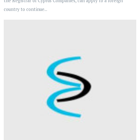
the Registrar of Cyprus Companies, can apply to a foreign
country to continue...