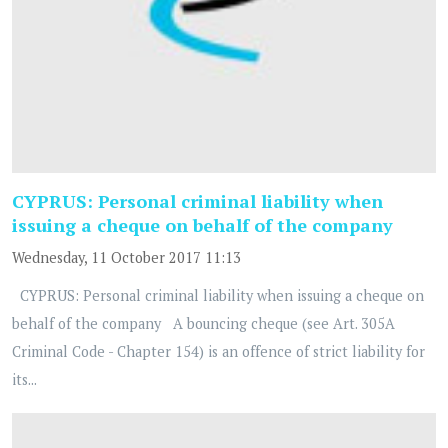
CYPRUS: Personal criminal liability when
issuing a cheque on behalf of the company
Wednesday, 11 October 2017 11:13
CYPRUS: Personal criminal liability when issuing a cheque on
behalf of the company A bouncing cheque (see Art. 305A
Criminal Code - Chapter 154) is an offence of strict liability for
its...