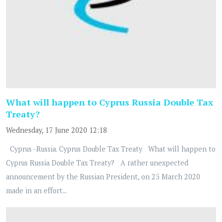
What will happen to Cyprus Russia Double Tax
Treaty?
Wednesday, 17 June 2020 12:18
Cyprus -Russia. Cyprus Double Tax Treaty What will happen to
Cyprus Russia Double Tax Treaty? A rather unexpected
announcement by the Russian President, on 25 March 2020
made in an effort...