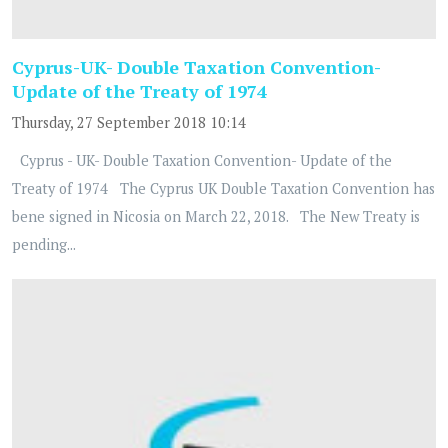
Cyprus-UK- Double Taxation Convention-
Update of the Treaty of 1974
Thursday, 27 September 2018 10:14
Cyprus - UK- Double Taxation Convention- Update of the
Treaty of 1974 The Cyprus UK Double Taxation Convention has
bene signed in Nicosia on March 22, 2018. The New Treaty is
pending...