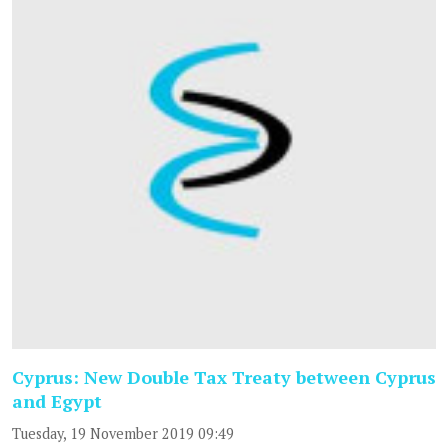
Cyprus: New Double Tax Treaty between Cyprus
and Egypt
Tuesday, 19 November 2019 09:49