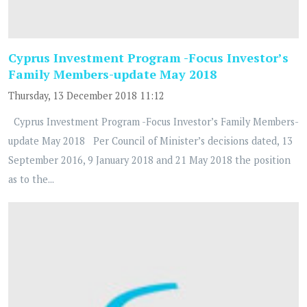
Cyprus Investment Program -Focus Investor’s
Family Members-update May 2018
Thursday, 13 December 2018 11:12
Cyprus Investment Program -Focus Investor’s Family Members-
update May 2018 Per Council of Minister’s decisions dated, 13
September 2016, 9 January 2018 and 21 May 2018 the position
as to the...