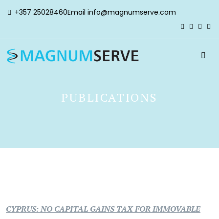
+357 25028460
Email
info@magnumserve.com
PUBLICATIONS
CYPRUS: NO CAPITAL GAINS TAX FOR IMMOVABLE