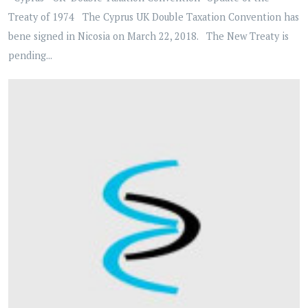
Treaty of 1974 The Cyprus UK Double Taxation Convention has
bene signed in Nicosia on March 22, 2018. The New Treaty is
pending...