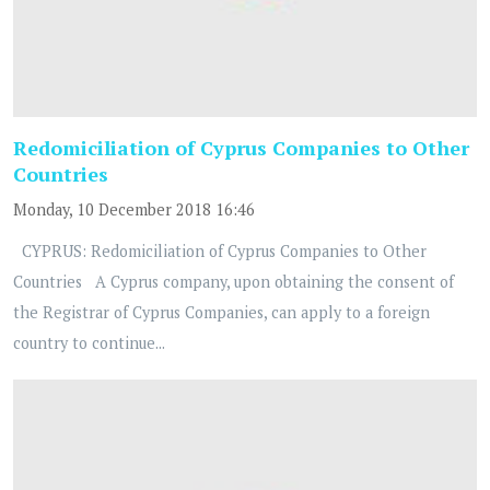
Redomiciliation of Cyprus Companies to Other
Countries
Monday, 10 December 2018 16:46
CYPRUS: Redomiciliation of Cyprus Companies to Other
Countries A Cyprus company, upon obtaining the consent of
the Registrar of Cyprus Companies, can apply to a foreign
country to continue...