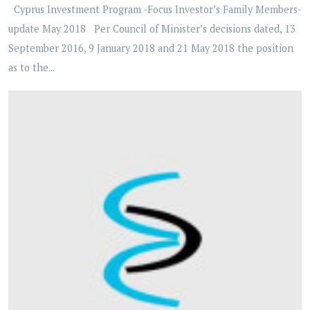
Cyprus Investment Program -Focus Investor’s Family Members-
update May 2018 Per Council of Minister’s decisions dated, 13
September 2016, 9 January 2018 and 21 May 2018 the position
as to the...