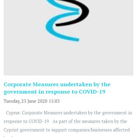
Corporate Measures undertaken by the
government in response to COVID-19
Tuesday, 23 June 2020 15:03
Cyprus: Corporate Measures undertaken by the government in
response to COVID-19 As part of the measures taken by the
Cypriot government to support companies/businesses affected