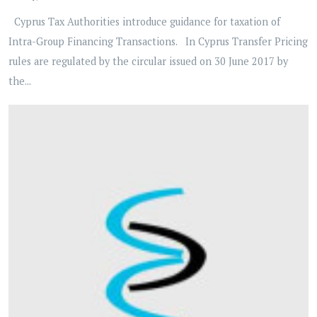
Cyprus Tax Authorities introduce guidance for taxation of
Intra-Group Financing Transactions. In Cyprus Transfer Pricing
rules are regulated by the circular issued on 30 June 2017 by
the...