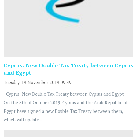
Cyprus: New Double Tax Treaty between Cyprus
and Egypt
Tuesday, 19 November 2019 09:49
Cyprus: New Double Tax Treaty between Cyprus and Egypt
On the 8th of October 2019, Cyprus and the Arab Republic of
Egypt have signed a new Double Tax Treaty between them,
which will update...