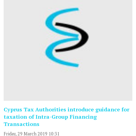
Cyprus Tax Authorities introduce guidance for
taxation of Intra-Group Financing
Transactions
Friday, 29 March 2019 10:31