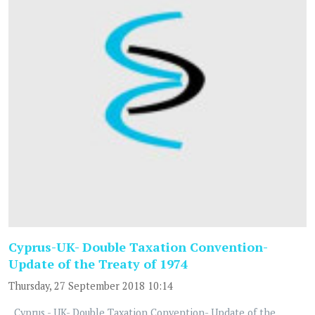
Cyprus-UK- Double Taxation Convention-
Update of the Treaty of 1974
Thursday, 27 September 2018 10:14
Cyprus - UK- Double Taxation Convention- Update of the