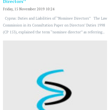
Directors’’
Friday, 15 November 2019 10:24
Cyprus: Duties and Liabilities of ‘’Nominee Directors’’ The Law
Commission in its Consultation Paper on Directors’ Duties 1998
(CP 153), explained the term ‘’nominee director’’ as referring...