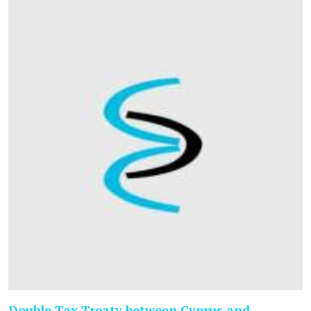
Double Tax Treaty between Cyprus and