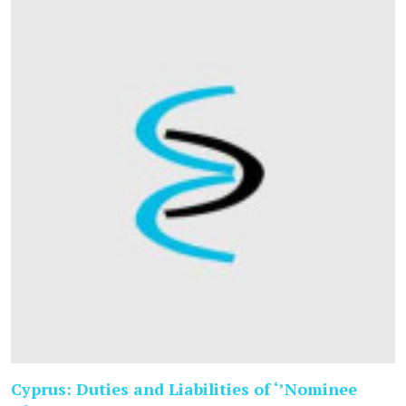
Cyprus: Duties and Liabilities of ‘’Nominee