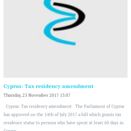
Cyprus: Tax residency amendment
Thursday, 23 November 2017 13:07
Cyprus: Tax residency amendment The Parliament of Cyprus
has approved on the 14th of July 2017 a bill which grants tax
residence status to persons who have spent at least 60 days in
Cyprus...