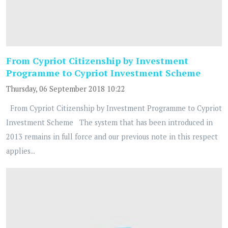
From Cypriot Citizenship by Investment
Programme to Cypriot Investment Scheme
Thursday, 06 September 2018 10:22
From Cypriot Citizenship by Investment Programme to Cypriot
Investment Scheme The system that has been introduced in
2013 remains in full force and our previous note in this respect
applies...