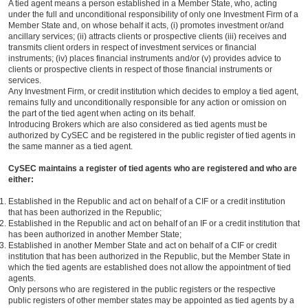
A tied agent means a person established in a Member State, who, acting
under the full and unconditional responsibility of only one Investment Firm of a
Member State and, on whose behalf it acts, (i) promotes investment or/and
ancillary services; (ii) attracts clients or prospective clients (iii) receives and
transmits client orders in respect of investment services or financial
instruments; (iv) places financial instruments and/or (v) provides advice to
clients or prospective clients in respect of those financial instruments or
services.
Any Investment Firm, or credit institution which decides to employ a tied agent,
remains fully and unconditionally responsible for any action or omission on
the part of the tied agent when acting on its behalf.
Introducing Brokers which are also considered as tied agents must be
authorized by CySEC and be registered in the public register of tied agents in
the same manner as a tied agent.
CySEC maintains a register of tied agents who are registered and who are
either:
Established in the Republic and act on behalf of a CIF or a credit institution
that has been authorized in the Republic;
Established in the Republic and act on behalf of an IF or a credit institution that
has been authorized in another Member State;
Established in another Member State and act on behalf of a CIF or credit
institution that has been authorized in the Republic, but the Member State in
which the tied agents are established does not allow the appointment of tied
agents.
Only persons who are registered in the public registers or the respective
public registers of other member states may be appointed as tied agents by a