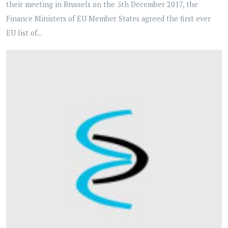
their meeting in Brussels on the 5th December 2017, the
Finance Ministers of EU Member States agreed the first ever
EU list of...