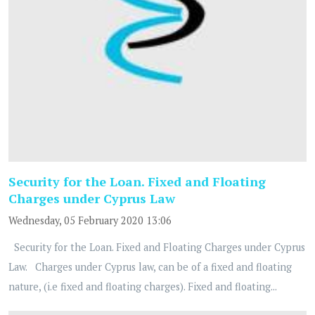
Security for the Loan. Fixed and Floating
Charges under Cyprus Law
Wednesday, 05 February 2020 13:06
Security for the Loan. Fixed and Floating Charges under Cyprus
Law. Charges under Cyprus law, can be of a fixed and floating
nature, (i.e fixed and floating charges). Fixed and floating...