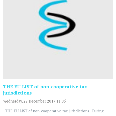
THE EU LIST of non-cooperative tax
jurisdictions
Wednesday, 27 December 2017 11:05
THE EU LIST of non-cooperative tax jurisdictions During