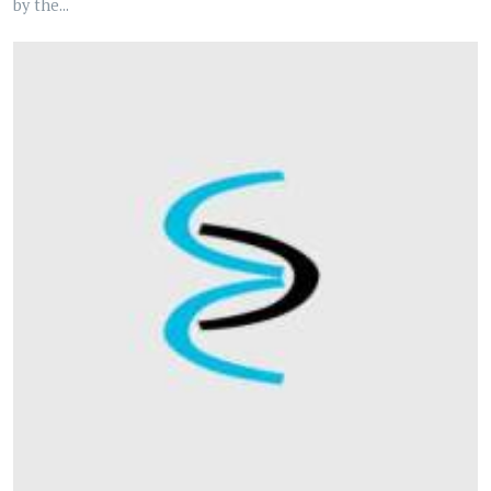
by the...