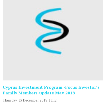
Cyprus Investment Program -Focus Investor’s
Family Members-update May 2018
Thursday, 13 December 2018 11:12