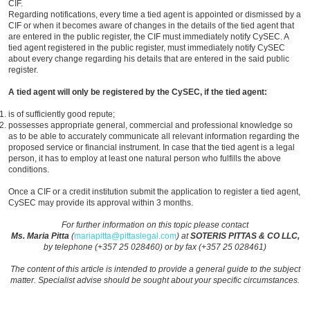
CIF.
Regarding notifications, every time a tied agent is appointed or dismissed by a
CIF or when it becomes aware of changes in the details of the tied agent that
are entered in the public register, the CIF must immediately notify CySEC. A
tied agent registered in the public register, must immediately notify CySEC
about every change regarding his details that are entered in the said public
register.
A tied agent will only be registered by the CySEC, if the tied agent:
is of sufficiently good repute;
possesses appropriate general, commercial and professional knowledge so
as to be able to accurately communicate all relevant information regarding the
proposed service or financial instrument. In case that the tied agent is a legal
person, it has to employ at least one natural person who fulfills the above
conditions.
Once a CIF or a credit institution submit the application to register a tied agent,
CySEC may provide its approval within 3 months.
For further information on this topic please contact
Ms. Maria Pitta
(
mariapitta@pittaslegal.com
) at
SOTERIS PITTAS & CO LLC,
by telephone (+357 25 028460) or by fax (+357 25 028461)
The content of this article is intended to provide a general guide to the subject
matter. Specialist advise should be sought about your specific circumstances.