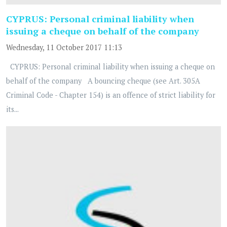
CYPRUS: Personal criminal liability when
issuing a cheque on behalf of the company
Wednesday, 11 October 2017 11:13
CYPRUS: Personal criminal liability when issuing a cheque on
behalf of the company A bouncing cheque (see Art. 305A
Criminal Code - Chapter 154) is an offence of strict liability for
its...