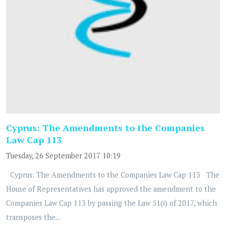
Cyprus: The Amendments to the Companies
Law Cap 113
Tuesday, 26 September 2017 10:19
Cyprus: The Amendments to the Companies Law Cap 113 The
House of Representatives has approved the amendment to the
Companies Law Cap 113 by passing the Law 51(Ι) of 2017, which
transposes the...