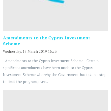
Amendments to the Cyprus Investment
Scheme
Wednesday, 13 March 2019 16:23
Amendments to the Cyprus Investment Scheme Certain
significant amendments have been made to the Cyprus
Investment Scheme whereby the Government has taken a step
to limit the program, even...