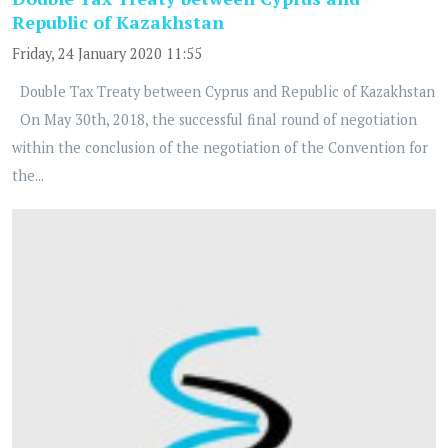
Republic of Kazakhstan
Friday, 24 January 2020 11:55
Double Tax Treaty between Cyprus and Republic of Kazakhstan
On May 30th, 2018, the successful final round of negotiation
within the conclusion of the negotiation of the Convention for
the...