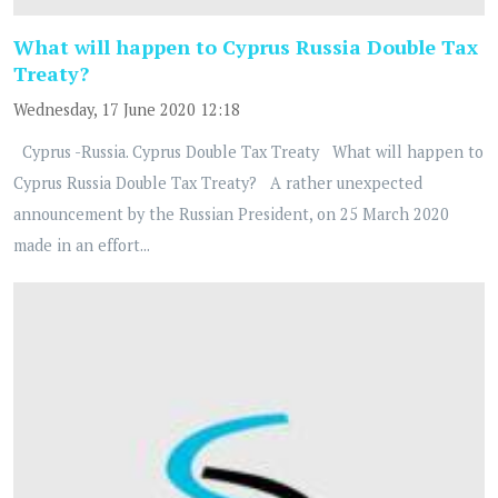
What will happen to Cyprus Russia Double Tax
Treaty?
Wednesday, 17 June 2020 12:18
Cyprus -Russia. Cyprus Double Tax Treaty What will happen to
Cyprus Russia Double Tax Treaty? A rather unexpected
announcement by the Russian President, on 25 March 2020
made in an effort...