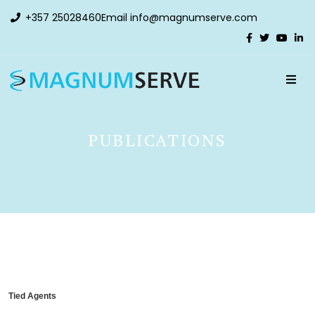
+357 25028460
Email
info@magnumserve.com
PUBLICATIONS
Tied Agents