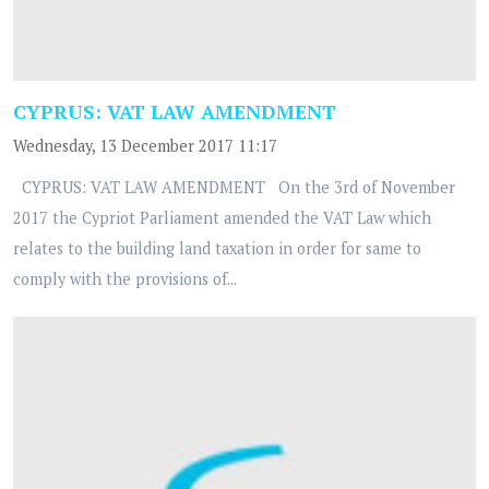
CYPRUS: VAT LAW AMENDMENT
Wednesday, 13 December 2017 11:17
CYPRUS: VAT LAW AMENDMENT On the 3rd of November
2017 the Cypriot Parliament amended the VAT Law which
relates to the building land taxation in order for same to
comply with the provisions of...