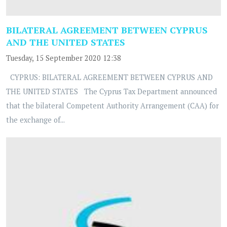
BILATERAL AGREEMENT BETWEEN CYPRUS
AND THE UNITED STATES
Tuesday, 15 September 2020 12:38
CYPRUS: BILATERAL AGREEMENT BETWEEN CYPRUS AND
THE UNITED STATES The Cyprus Tax Department announced
that the bilateral Competent Authority Arrangement (CAA) for
the exchange of...