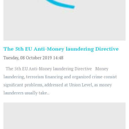
The 5th EU Anti-Money laundering Directive
Tuesday, 08 October 2019 14:48
The 5th EU Anti-Money laundering Directive Money
laundering, terrorism financing and organized crime consist
significant problems, addressed at Union Level, as money
launderers usually take...