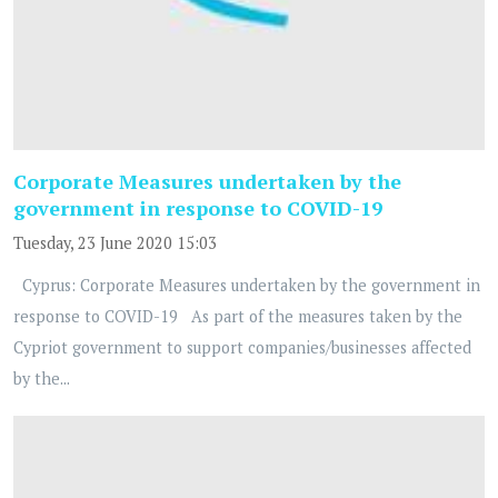
Corporate Measures undertaken by the
government in response to COVID-19
Tuesday, 23 June 2020 15:03
Cyprus: Corporate Measures undertaken by the government in
response to COVID-19 As part of the measures taken by the
Cypriot government to support companies/businesses affected
by the...