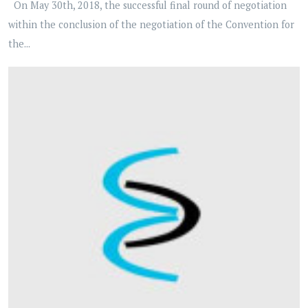
On May 30th, 2018, the successful final round of negotiation
within the conclusion of the negotiation of the Convention for
the...