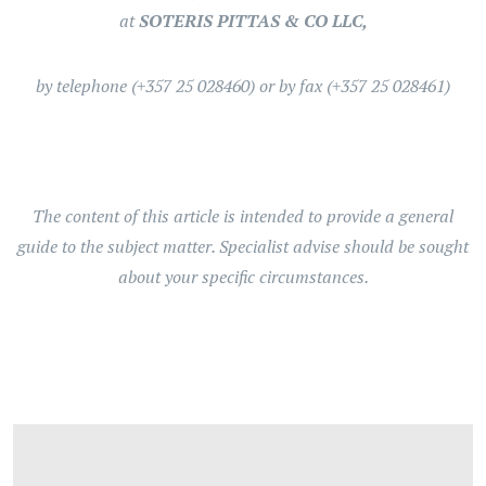
at
SOTERIS PITTAS & CO LLC,
by telephone (+357 25 028460) or by fax (+357 25 028461)
The content of this article is intended to provide a general
guide to the subject matter. Specialist advise should be sought
about your specific circumstances.