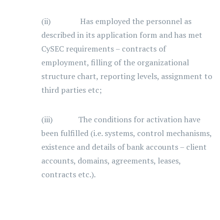
(ii) Has employed the personnel as
described in its application form and has met
CySEC requirements – contracts of
employment, filling of the organizational
structure chart, reporting levels, assignment to
third parties etc;
(iii) The conditions for activation have
been fulfilled (i.e. systems, control mechanisms,
existence and details of bank accounts – client
accounts, domains, agreements, leases,
contracts etc.).