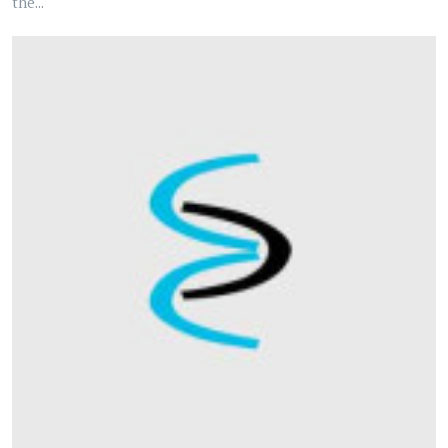
the...