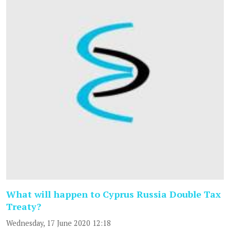
What will happen to Cyprus Russia Double Tax
Treaty?
Wednesday, 17 June 2020 12:18