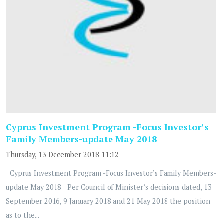
Cyprus Investment Program -Focus Investor’s
Family Members-update May 2018
Thursday, 13 December 2018 11:12
Cyprus Investment Program -Focus Investor’s Family Members-
update May 2018 Per Council of Minister’s decisions dated, 13
September 2016, 9 January 2018 and 21 May 2018 the position
as to the...