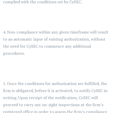
complied with the conditions set by CySEC.
4. Non-compliance within any given timeframe will result
to an automatic lapse of existing authorization, without
the need for CySEC to commence any additional
procedures.
5. Once the conditions for authorization are fulfilled, the
firm is obligated, before it is activated, to notify CySEC in
writing. Upon receipt of the notification, CySEC will
proceed to carry out on-sight inspections at the firm’s
registered office in order to assess the firm’s compliance