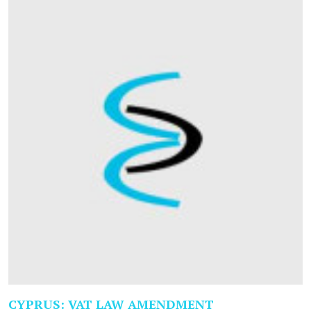
CYPRUS: VAT LAW AMENDMENT