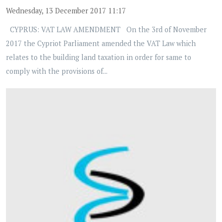
Wednesday, 13 December 2017 11:17
CYPRUS: VAT LAW AMENDMENT On the 3rd of November
2017 the Cypriot Parliament amended the VAT Law which
relates to the building land taxation in order for same to
comply with the provisions of...