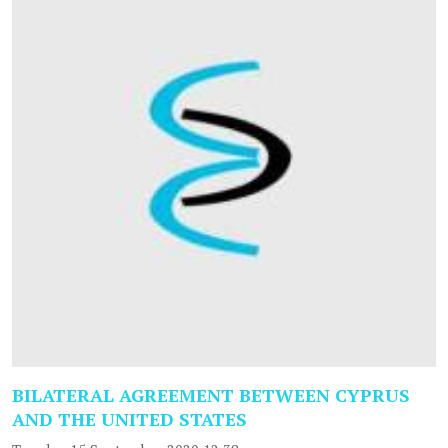
BILATERAL AGREEMENT BETWEEN CYPRUS
AND THE UNITED STATES