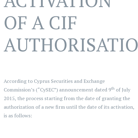
ACTIVATION
OF A CIF
AUTHORISATI
According to Cyprus Securities and Exchange
th
Commission’s (“CySEC”) announcement dated 9
of July
2015, the process starting from the date of granting the
authorization of a new firm until the date of its activation,
is as follows: