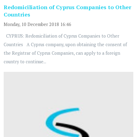
Redomiciliation of Cyprus Companies to Other
Countries
Monday, 10 December 2018 16:46
CYPRUS: Redomiciliation of Cyprus Companies to Other
Countries A Cyprus company, upon obtaining the consent of
the Registrar of Cyprus Companies, can apply to a foreign
country to continue...