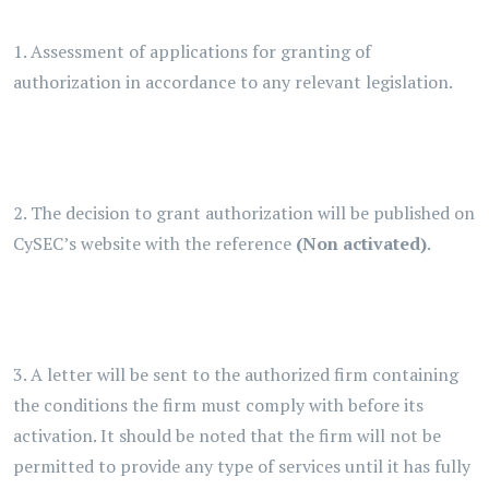
1. Assessment of applications for granting of
authorization in accordance to any relevant legislation.
2. The decision to grant authorization will be published on
CySEC’s website with the reference
(Non activated)
.
3. A letter will be sent to the authorized firm containing
the conditions the firm must comply with before its
activation. It should be noted that the firm will not be
permitted to provide any type of services until it has fully