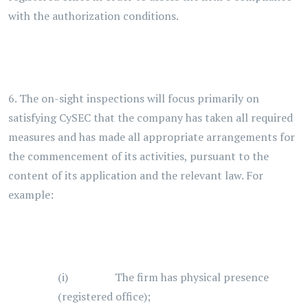
with the authorization conditions.
6. The on-sight inspections will focus primarily on
satisfying CySEC that the company has taken all required
measures and has made all appropriate arrangements for
the commencement of its activities, pursuant to the
content of its application and the relevant law. For
example:
(i) The firm has physical presence
(registered office);