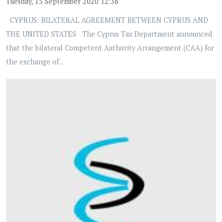
Tuesday, 15 September 2020 12:38
CYPRUS: BILATERAL AGREEMENT BETWEEN CYPRUS AND
THE UNITED STATES The Cyprus Tax Department announced
that the bilateral Competent Authority Arrangement (CAA) for
the exchange of...