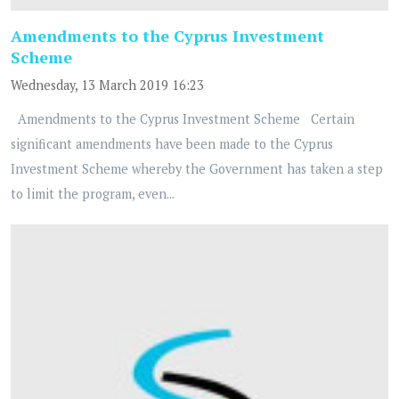
Amendments to the Cyprus Investment
Scheme
Wednesday, 13 March 2019 16:23
Amendments to the Cyprus Investment Scheme Certain
significant amendments have been made to the Cyprus
Investment Scheme whereby the Government has taken a step
to limit the program, even...