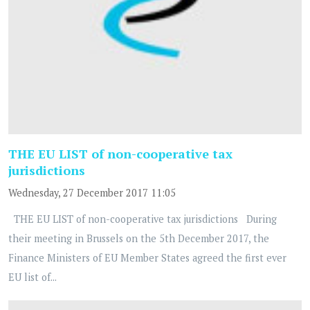
THE EU LIST of non-cooperative tax
jurisdictions
Wednesday, 27 December 2017 11:05
THE EU LIST of non-cooperative tax jurisdictions During
their meeting in Brussels on the 5th December 2017, the
Finance Ministers of EU Member States agreed the first ever
EU list of...