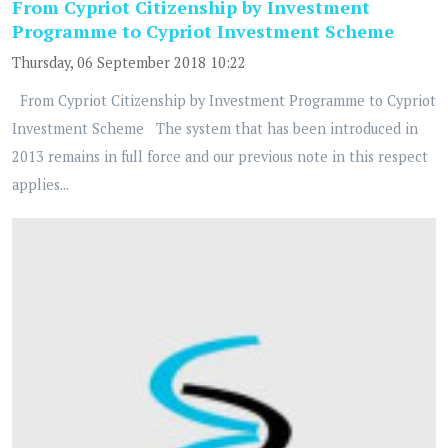
From Cypriot Citizenship by Investment
Programme to Cypriot Investment Scheme
Thursday, 06 September 2018 10:22
From Cypriot Citizenship by Investment Programme to Cypriot
Investment Scheme The system that has been introduced in
2013 remains in full force and our previous note in this respect
applies...