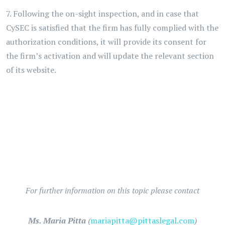
7. Following the on-sight inspection, and in case that
CySEC is satisfied that the firm has fully complied with the
authorization conditions, it will provide its consent for
the firm’s activation and will update the relevant section
of its website.
For further information on this topic please contact
Ms. Maria Pitta
(
mariapitta@pittaslegal.com
)