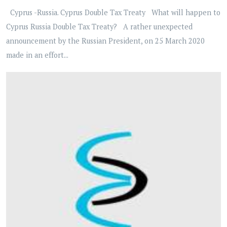
Cyprus -Russia. Cyprus Double Tax Treaty What will happen to
Cyprus Russia Double Tax Treaty? A rather unexpected
announcement by the Russian President, on 25 March 2020
made in an effort...