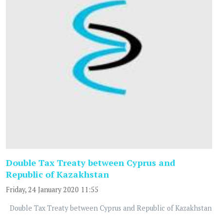
Double Tax Treaty between Cyprus and
Republic of Kazakhstan
Friday, 24 January 2020 11:55
Double Tax Treaty between Cyprus and Republic of Kazakhstan