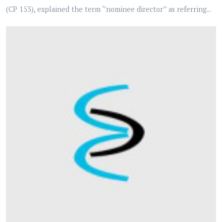
(CP 153), explained the term ‘’nominee director’’ as referring...