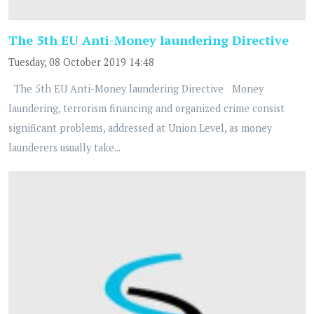
The 5th EU Anti-Money laundering Directive
Tuesday, 08 October 2019 14:48
The 5th EU Anti-Money laundering Directive Money
laundering, terrorism financing and organized crime consist
significant problems, addressed at Union Level, as money
launderers usually take...