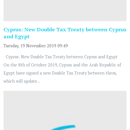
Cyprus: New Double Tax Treaty between Cyprus
and Egypt
Tuesday, 19 November 2019 09:49
Cyprus: New Double Tax Treaty between Cyprus and Egypt
On the 8th of October 2019, Cyprus and the Arab Republic of
Egypt have signed a new Double Tax Treaty between them,
which will update...