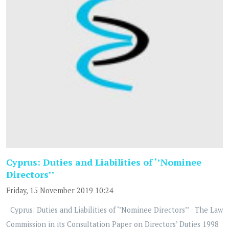
Cyprus: Duties and Liabilities of ‘’Nominee
Directors’’
Friday, 15 November 2019 10:24
Cyprus: Duties and Liabilities of ‘’Nominee Directors’’ The Law
Commission in its Consultation Paper on Directors’ Duties 1998