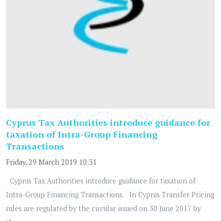
Cyprus Tax Authorities introduce guidance for
taxation of Intra-Group Financing
Transactions
Friday, 29 March 2019 10:31
Cyprus Tax Authorities introduce guidance for taxation of
Intra-Group Financing Transactions. In Cyprus Transfer Pricing
rules are regulated by the circular issued on 30 June 2017 by