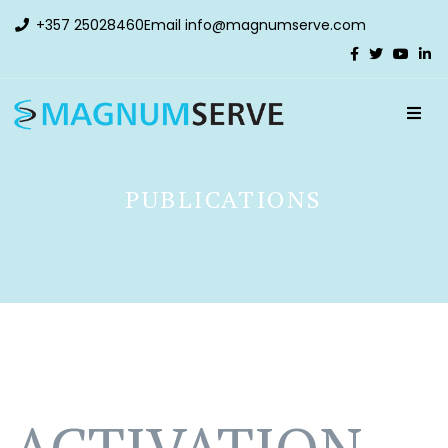
+357 25028460
Email
info@magnumserve.com
PUBLICATIONS