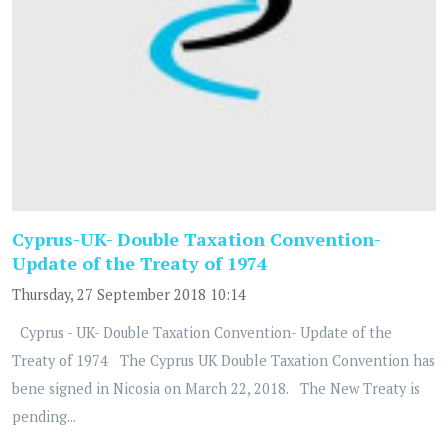
Cyprus-UK- Double Taxation Convention-
Update of the Treaty of 1974
Thursday, 27 September 2018 10:14
Cyprus - UK- Double Taxation Convention- Update of the
Treaty of 1974 The Cyprus UK Double Taxation Convention has
bene signed in Nicosia on March 22, 2018. The New Treaty is
pending...