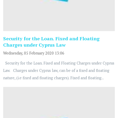
Security for the Loan. Fixed and Floating
Charges under Cyprus Law
Wednesday, 05 February 2020 13:06
Security for the Loan. Fixed and Floating Charges under Cyprus
Law. Charges under Cyprus law, can be of a fixed and floating
nature, (i.e fixed and floating charges). Fixed and floating...