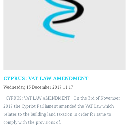
CYPRUS: VAT LAW AMENDMENT
Wednesday, 13 December 2017 11:17
CYPRUS: VAT LAW AMENDMENT On the 3rd of November
2017 the Cypriot Parliament amended the VAT Law which
relates to the building land taxation in order for same to
comply with the provisions of...