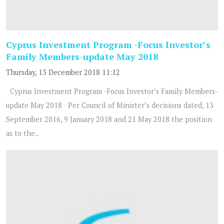
Cyprus Investment Program -Focus Investor’s
Family Members-update May 2018
Thursday, 13 December 2018 11:12
Cyprus Investment Program -Focus Investor’s Family Members-
update May 2018 Per Council of Minister’s decisions dated, 13
September 2016, 9 January 2018 and 21 May 2018 the position
as to the...