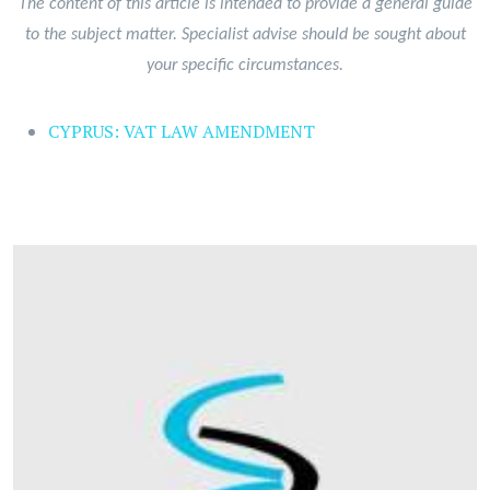
The content of this article is intended to provide a general guide
to the subject matter. Specialist advise should be sought about
your specific circumstances.
CYPRUS: VAT LAW AMENDMENT