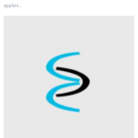
applies...