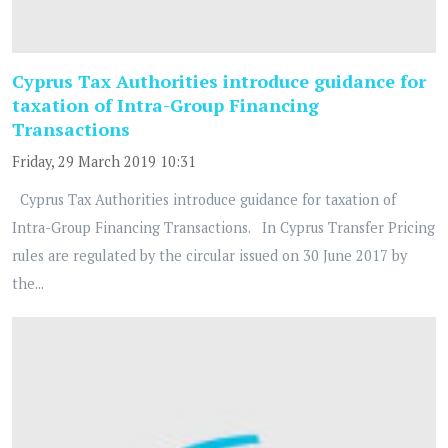
Cyprus Tax Authorities introduce guidance for
taxation of Intra-Group Financing
Transactions
Friday, 29 March 2019 10:31
Cyprus Tax Authorities introduce guidance for taxation of
Intra-Group Financing Transactions. In Cyprus Transfer Pricing
rules are regulated by the circular issued on 30 June 2017 by
the...