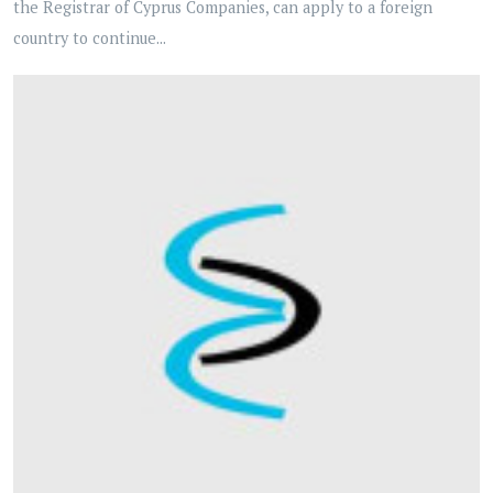
the Registrar of Cyprus Companies, can apply to a foreign
country to continue...