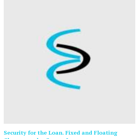
Security for the Loan. Fixed and Floating