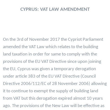
CYPRUS: VAT LAW AMENDMENT
On the 3rd of November 2017 the Cypriot Parliament
amended the VAT Law which relates to the building
land taxation in order for same to comply with the
provisions of the EU VAT Directive since upon joining
the EU, Cyprus was given a temporary derogation
under article 383 of the EU VAT Directive (Council
Directive 2006/112/EC of 28 November 2006) allowing
it to continue to exempt the supply of building land
from VAT but this derogation expired almost 10 years
ago. The provisions of the New Law will be effective as