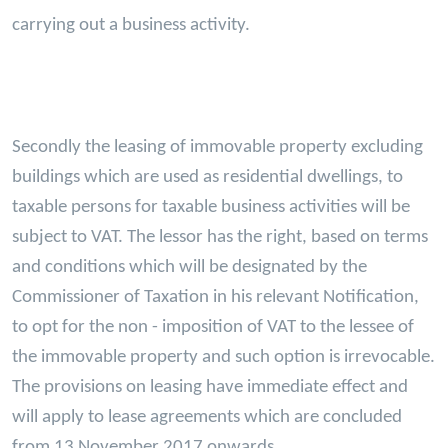
carrying out a business activity.
Secondly the leasing of immovable property excluding
buildings which are used as residential dwellings, to
taxable persons for taxable business activities will be
subject to VAT. The lessor has the right, based on terms
and conditions which will be designated by the
Commissioner of Taxation in his relevant Notification,
to opt for the non - imposition of VAT to the lessee of
the immovable property and such option is irrevocable.
The provisions on leasing have immediate effect and
will apply to lease agreements which are concluded
from 13 November 2017 onwards.