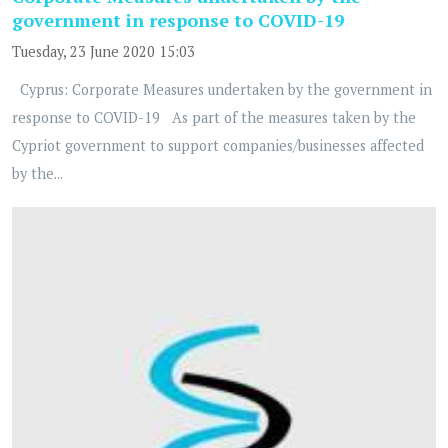
government in response to COVID-19
Tuesday, 23 June 2020 15:03
Cyprus: Corporate Measures undertaken by the government in
response to COVID-19 As part of the measures taken by the
Cypriot government to support companies/businesses affected
by the...