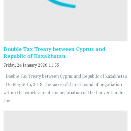
Double Tax Treaty between Cyprus and
Republic of Kazakhstan
Friday, 24 January 2020 11:55
Double Tax Treaty between Cyprus and Republic of Kazakhstan
On May 30th, 2018, the successful final round of negotiation
within the conclusion of the negotiation of the Convention for
the...