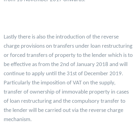
Lastly there is also the introduction of the reverse
charge provisions on transfers under loan restructuring
or forced transfers of property to the lender which is to
be effective as from the 2nd of January 2018 and will
continue to apply until the 31st of December 2019.
Particularly the imposition of VAT on the supply,
transfer of ownership of immovable property in cases
of loan restructuring and the compulsory transfer to
the lender will be carried out via the reverse charge
mechanism.