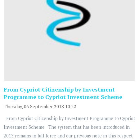
From Cypriot Citizenship by Investment
Programme to Cypriot Investment Scheme
Thursday, 06 September 2018 10:22
From Cypriot Citizenship by Investment Programme to Cypriot
Investment Scheme The system that has been introduced in
2013 remains in full force and our previous note in this respect