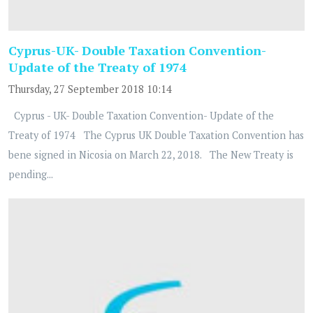
Cyprus-UK- Double Taxation Convention-
Update of the Treaty of 1974
Thursday, 27 September 2018 10:14
Cyprus - UK- Double Taxation Convention- Update of the
Treaty of 1974 The Cyprus UK Double Taxation Convention has
bene signed in Nicosia on March 22, 2018. The New Treaty is
pending...