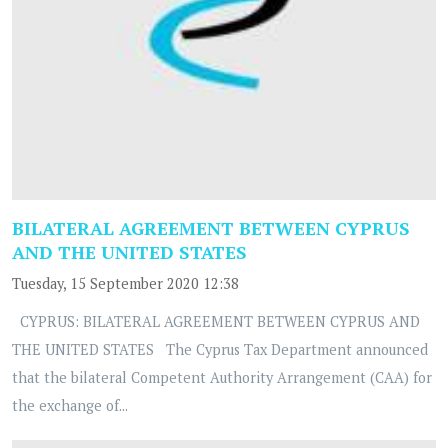
BILATERAL AGREEMENT BETWEEN CYPRUS
AND THE UNITED STATES
Tuesday, 15 September 2020 12:38
CYPRUS: BILATERAL AGREEMENT BETWEEN CYPRUS AND
THE UNITED STATES The Cyprus Tax Department announced
that the bilateral Competent Authority Arrangement (CAA) for
the exchange of...