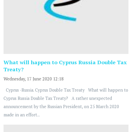
What will happen to Cyprus Russia Double Tax
Treaty?
Wednesday, 17 June 2020 12:18
Cyprus -Russia. Cyprus Double Tax Treaty What will happen to
Cyprus Russia Double Tax Treaty? A rather unexpected
announcement by the Russian President, on 25 March 2020
made in an effort...