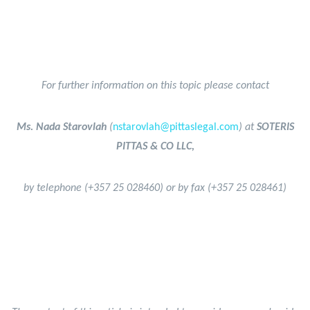
For further information on this topic please contact
Ms. Nada Starovlah
(
nstarovlah@pittaslegal.com
) at
SOTERIS
PITTAS & CO LLC,
by telephone (+357 25 028460) or by fax (+357 25 028461)