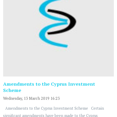
Amendments to the Cyprus Investment
Scheme
Wednesday, 13 March 2019 16:23
Amendments to the Cyprus Investment Scheme Certain
significant amendments have been made to the Cyprus