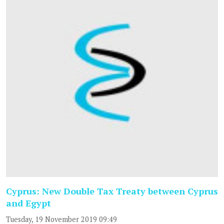
Cyprus: New Double Tax Treaty between Cyprus
and Egypt
Tuesday, 19 November 2019 09:49