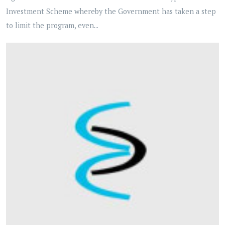
Investment Scheme whereby the Government has taken a step
to limit the program, even...