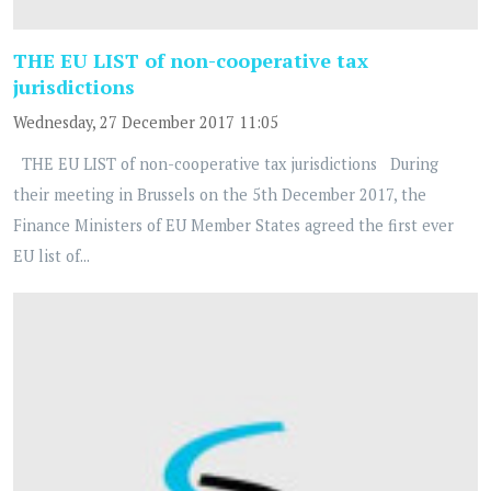
THE EU LIST of non-cooperative tax
jurisdictions
Wednesday, 27 December 2017 11:05
THE EU LIST of non-cooperative tax jurisdictions During
their meeting in Brussels on the 5th December 2017, the
Finance Ministers of EU Member States agreed the first ever
EU list of...