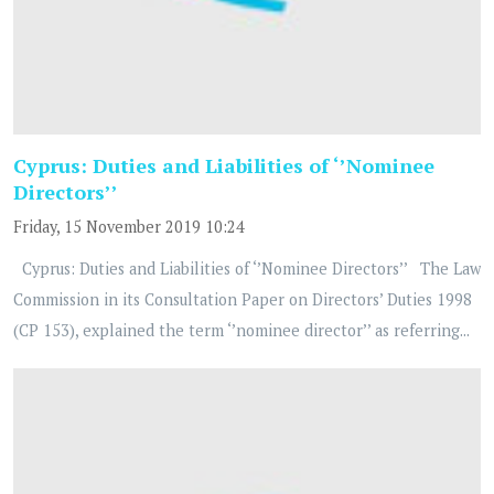
Cyprus: Duties and Liabilities of ‘’Nominee
Directors’’
Friday, 15 November 2019 10:24
Cyprus: Duties and Liabilities of ‘’Nominee Directors’’ The Law
Commission in its Consultation Paper on Directors’ Duties 1998
(CP 153), explained the term ‘’nominee director’’ as referring...