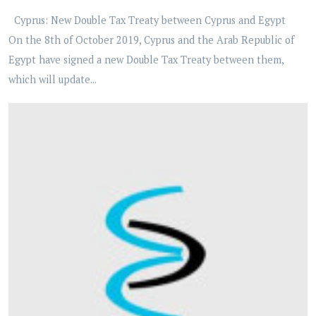
Cyprus: New Double Tax Treaty between Cyprus and Egypt
On the 8th of October 2019, Cyprus and the Arab Republic of
Egypt have signed a new Double Tax Treaty between them,
which will update...