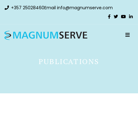
+357 25028460
Email
info@magnumserve.com
PUBLICATIONS