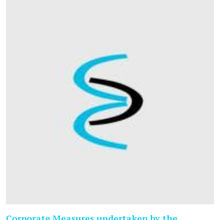
Corporate Measures undertaken by the