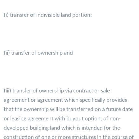
(i) transfer of indivisible land portion;
(ii) transfer of ownership and
(iii) transfer of ownership via contract or sale
agreement or agreement which specifically provides
that the ownership will be transferred on a future date
or leasing agreement with buyout option, of non-
developed building land which is intended for the
construction of one or more structures in the course of