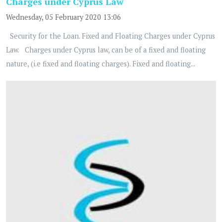
Charges under Cyprus Law
Wednesday, 05 February 2020 13:06
Security for the Loan. Fixed and Floating Charges under Cyprus
Law. Charges under Cyprus law, can be of a fixed and floating
nature, (i.e fixed and floating charges). Fixed and floating...