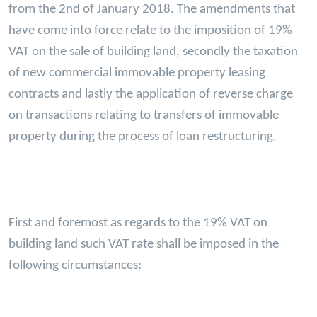
from the 2nd of January 2018. The amendments that
have come into force relate to the imposition of 19%
VAT on the sale of building land, secondly the taxation
of new commercial immovable property leasing
contracts and lastly the application of reverse charge
on transactions relating to transfers of immovable
property during the process of loan restructuring.
First and foremost as regards to the 19% VAT on
building land such VAT rate shall be imposed in the
following circumstances: