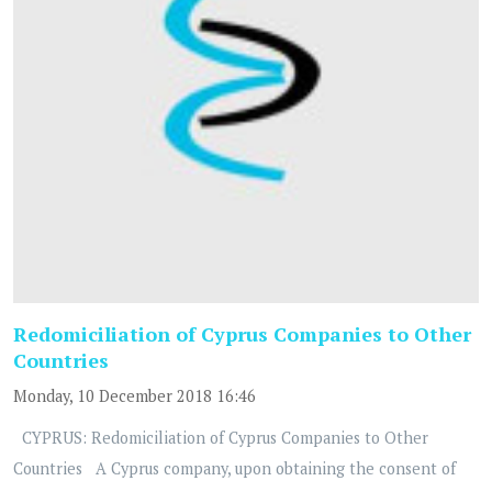
Redomiciliation of Cyprus Companies to Other
Countries
Monday, 10 December 2018 16:46
CYPRUS: Redomiciliation of Cyprus Companies to Other
Countries A Cyprus company, upon obtaining the consent of