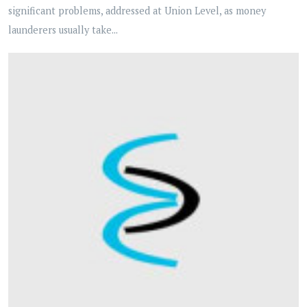
significant problems, addressed at Union Level, as money
launderers usually take...