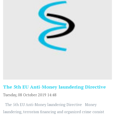
The 5th EU Anti-Money laundering Directive
Tuesday, 08 October 2019 14:48
The 5th EU Anti-Money laundering Directive Money
laundering, terrorism financing and organized crime consist