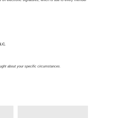
LC,
sought about your specific circumstances.