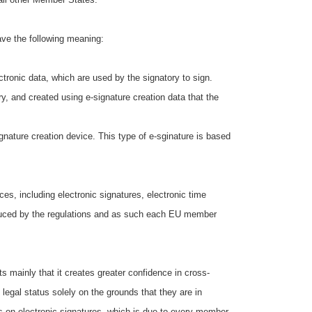
ave the following meaning:
ronic data, which are used by the signatory to sign.
, and created using e-signature creation data that the
ignature creation device. This type of e-sginature is based
ces, including electronic signatures, electronic time
troduced by the regulations and as such each EU member
 mainly that it creates greater confidence in cross-
legal status solely on the grounds that they are in
les on electronic signatures, which is due to every member