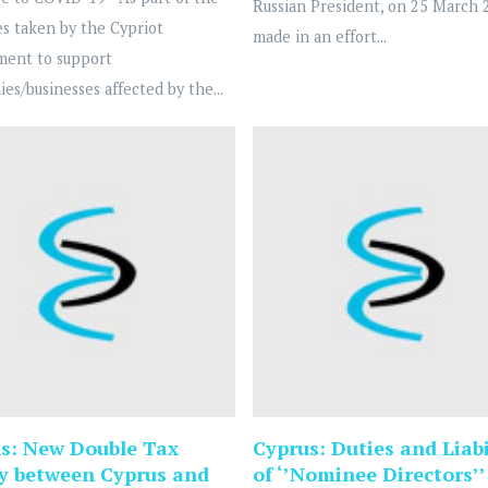
Russian President, on 25 March 
s taken by the Cypriot
made in an effort...
ment to support
es/businesses affected by the...
s: New Double Tax
Cyprus: Duties and Liabi
y between Cyprus and
of ‘’Nominee Directors’’