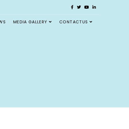
WS
MEDIA GALLERY
CONTACTUS