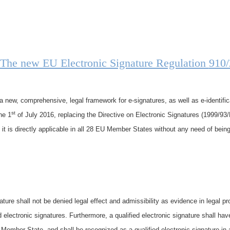
 The
new EU Electronic Signature Regulation
910
new, comprehensive, legal framework for e-signatures, as well as e-identific
st
he 1
of July 2016, replacing the Directive on Electronic Signatures (1999/93/
 it is directly applicable in all 28 EU Member States without any need of bein
ture shall not be denied legal effect and admissibility as evidence in legal pro
d electronic signatures. Furthermore, a qualified electronic signature shall hav
e Member State, and shall be recognized as a qualified electronic signature in