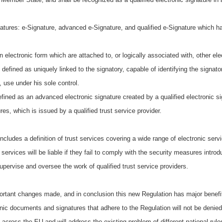
natures: e-Signature, advanced e-Signature, and qualified e-Signature which h
ronic form which are attached to, or logically associated with, other elect
d as uniquely linked to the signatory, capable of identifying the signatory
, use under his sole control.
defined as an advanced electronic signature created by a qualified electronic s
ures, which is issued by a qualified trust service provider.
includes a definition of trust services covering a wide range of electronic servi
 services will be liable if they fail to comply with the security measures in
supervise and oversee the work of qualified trust service providers.
rtant changes made, and in conclusion this new Regulation has major benefits
onic documents and signatures that adhere to the Regulation will not be denied 
 across the EU and will address the existing problem of different national ru