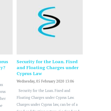
prus
Security for the Loan. Fixed
ty?
and Floating Charges under
Cyprus Law
Wednesday, 05 February 2020 13:06
ax
Security for the Loan. Fixed and
prus
Floating Charges under Cyprus Law.
ther
Charges under Cyprus law, can be of a
he