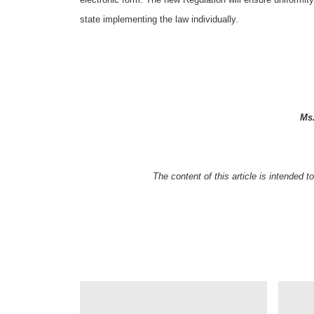
state implementing the law individually.
Ms
The content of this article is intended 