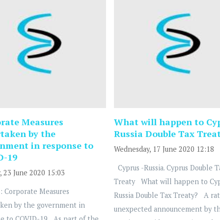
rate Measures
What will happen to Cy
taken by the
Russia Double Tax Trea
nment in response to
Wednesday, 17 June 2020 12:18
D-19
Cyprus -Russia. Cyprus Double T
, 23 June 2020 15:03
Treaty What will happen to Cy
: Corporate Measures
Russia Double Tax Treaty? A ra
ken by the government in
unexpected announcement by t
e to COVID-19 As part of the