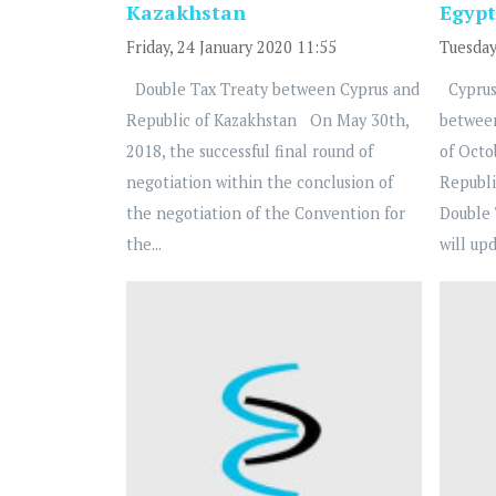
Kazakhstan
Egypt
Friday, 24 January 2020 11:55
Tuesday
Double Tax Treaty between Cyprus and
Cyprus
Republic of Kazakhstan On May 30th,
betwee
2018, the successful final round of
of Octo
negotiation within the conclusion of
Republi
the negotiation of the Convention for
Double 
the...
will upd