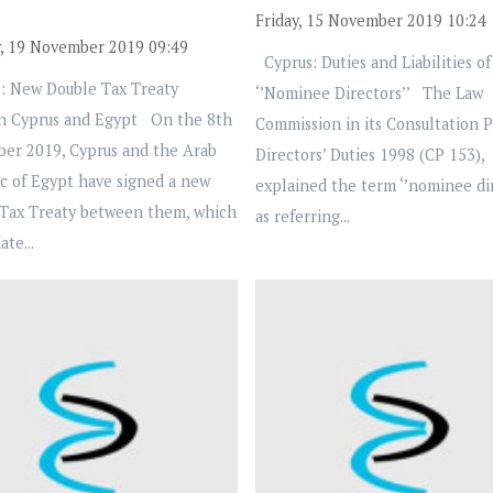
Friday, 15 November 2019 10:24
, 19 November 2019 09:49
Cyprus: Duties and Liabilities of
: New Double Tax Treaty
‘’Nominee Directors’’ The Law
n Cyprus and Egypt On the 8th
Commission in its Consultation 
ber 2019, Cyprus and the Arab
Directors’ Duties 1998 (CP 153),
c of Egypt have signed a new
explained the term ‘’nominee dir
Tax Treaty between them, which
as referring...
ate...