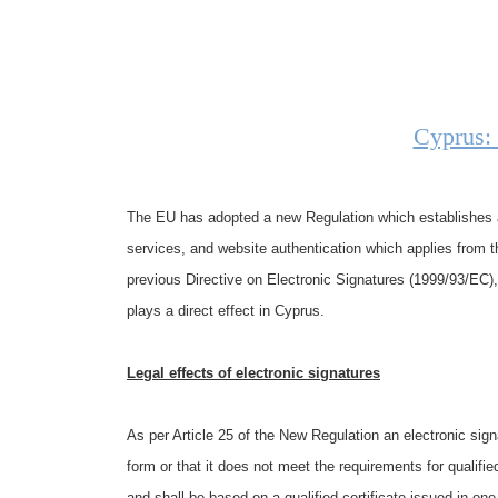
Cyprus:
The EU has adopted a new Regulation which establishes a 
services, and website authentication which applies from t
previous Directive on Electronic Signatures (1999/93/EC),
plays a direct effect in Cyprus.
Legal effects of electronic signatures
As per Article 25 of the New Regulation an electronic signa
form or that it does not meet the requirements for qualifie
and shall be based on a qualified certificate issued in on