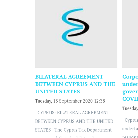
BILATERAL AGREEMENT
Corpo
BETWEEN CYPRUS AND THE
under
UNITED STATES
gover
COVI
Tuesday, 15 September 2020 12:38
Tuesday
CYPRUS: BILATERAL AGREEMENT
Cyprus
BETWEEN CYPRUS AND THE UNITED
underta
STATES The Cyprus Tax Department
respons