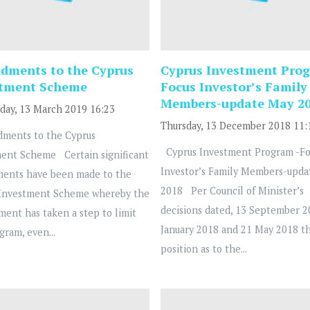
ments to the Cyprus
Cyprus Investment Prog
stment Scheme
Focus Investor’s Family
Members-update May 2
ay, 13 March 2019 16:23
Thursday, 13 December 2018 11:
ents to the Cyprus
Cyprus Investment Program -Fo
ent Scheme Certain significant
Investor’s Family Members-upda
ents have been made to the
2018 Per Council of Minister’s
 Investment Scheme whereby the
decisions dated, 13 September 2
ent has taken a step to limit
January 2018 and 21 May 2018 t
gram, even...
position as to the...