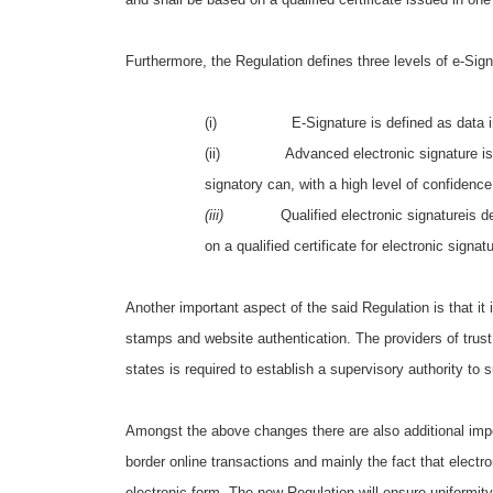
Furthermore, the Regulation defines three levels of e-Sig
(i) E-Signature is defined as data in elect
(ii) Advanced electronic signature is define
signatory can, with a high level of confidence
(iii)
Qualified electronic signatureis 
on a qualified certificate for electronic signat
Another important aspect of the said Regulation is that it 
stamps and website authentication. The providers of trust
states is required to establish a supervisory authority to 
Amongst the above changes there are also additional impo
border online transactions and mainly the fact that electr
electronic form. The new Regulation will ensure uniformity