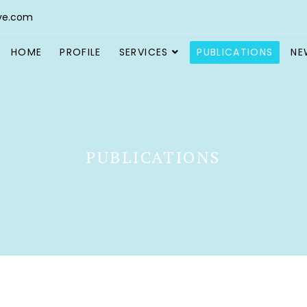
ve.com
HOME
PROFILE
SERVICES
PUBLICATIONS
NE
PUBLICATIONS