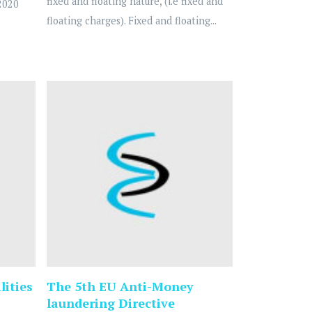
fixed and floating nature, (i.e fixed and
2020
floating charges). Fixed and floating...
lities
The 5th EU Anti-Money
laundering Directive