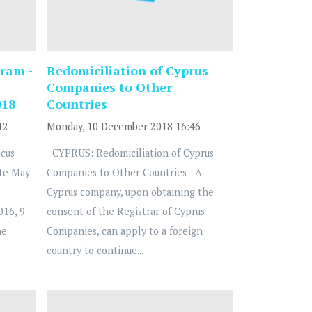
ram -
Redomiciliation of Cyprus
Companies to Other
018
Countries
12
Monday, 10 December 2018 16:46
cus
CYPRUS: Redomiciliation of Cyprus
te May
Companies to Other Countries A
Cyprus company, upon obtaining the
016, 9
consent of the Registrar of Cyprus
he
Companies, can apply to a foreign
country to continue...