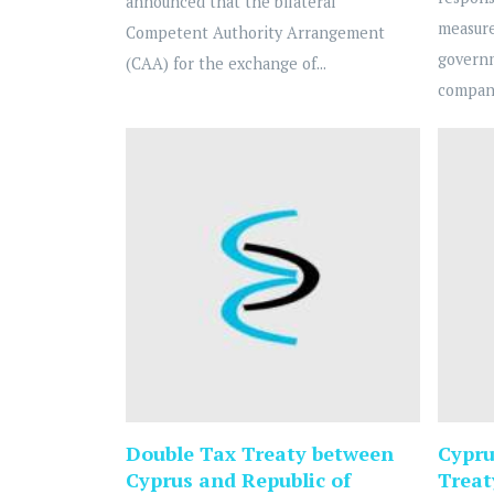
announced that the bilateral
measure
Competent Authority Arrangement
govern
(CAA) for the exchange of...
compani
Double Tax Treaty between
Cypru
Cyprus and Republic of
Treat