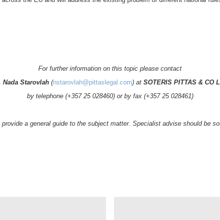
For further information on this topic please contact
. Nada Starovlah
(
nstarovlah@pittaslegal.com
) at
SOTERIS PITTAS & CO L
by telephone (+357 25 028460) or by fax (+357 25 028461)
to provide a general guide to the subject matter. Specialist advise should be 