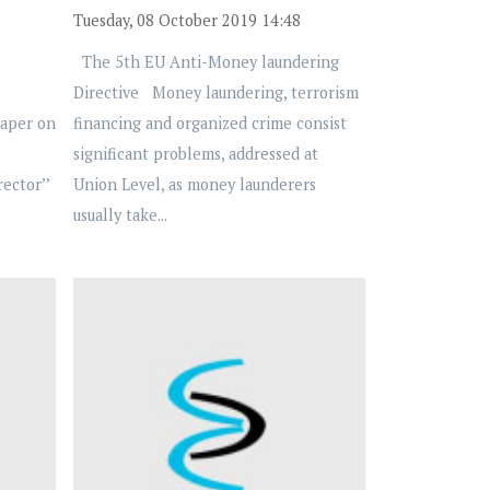
Tuesday, 08 October 2019 14:48
The 5th EU Anti-Money laundering
Directive Money laundering, terrorism
Paper on
financing and organized crime consist
significant problems, addressed at
ector’’
Union Level, as money launderers
usually take...