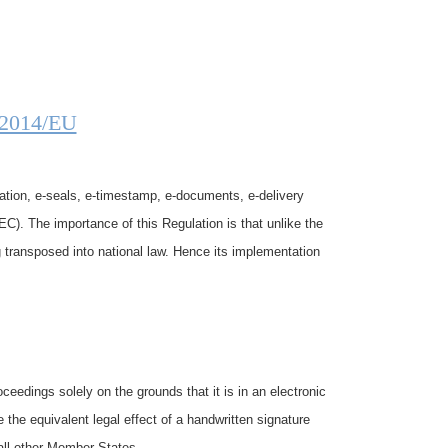
/2014/EU
ation, e-seals, e-timestamp, e-documents, e-delivery
EC). The importance of this Regulation is that unlike the
g transposed into national law. Hence its implementation
ceedings solely on the grounds that it is in an electronic
e the equivalent legal effect of a handwritten signature
 all other Member States.