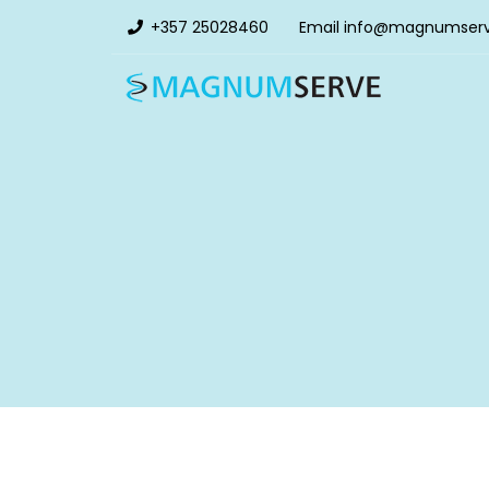
+357 25028460
Email
info@magnumser