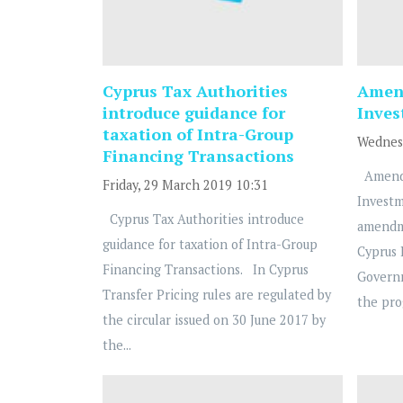
Cyprus Tax Authorities
Amend
introduce guidance for
Inve
taxation of Intra-Group
Wednesd
Financing Transactions
Amendm
Friday, 29 March 2019 10:31
Investm
Cyprus Tax Authorities introduce
amendm
guidance for taxation of Intra-Group
Cyprus
Financing Transactions. In Cyprus
Governm
Transfer Pricing rules are regulated by
the pro
the circular issued on 30 June 2017 by
the...