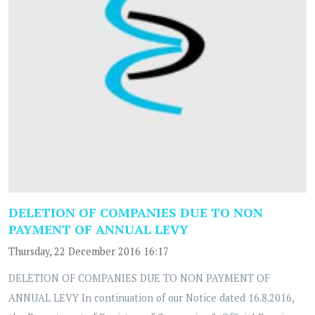
DELETION OF COMPANIES DUE TO NON
PAYMENT OF ANNUAL LEVY
Thursday, 22 December 2016 16:17
DELETION OF COMPANIES DUE TO NON PAYMENT OF
ANNUAL LEVY In continuation of our Notice dated 16.8.2016,