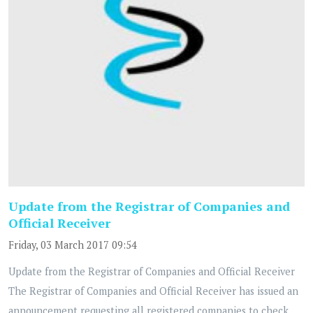
Update from the Registrar of Companies and
Official Receiver
Friday, 03 March 2017 09:54
Update from the Registrar of Companies and Official Receiver
The Registrar of Companies and Official Receiver has issued an
announcement requesting all registered companies to check