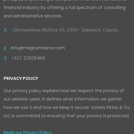
financial industry by offering a full spectrum of consulting
and administrative services.
A
Chrysanthou Mylona 10, 3030 - Limassol, Cyprus
E
info@magnumserve.com
+357 25028460
T
PRIVACY POLICY
Our privacy policy explains how we respect the privacy of
our website users. It defines what information we gather,
how we use it and how we keep it secure. Soteris Pittas & Co
LLC is committed to ensuring that your privacy is protected.
Read our Privacy Policy