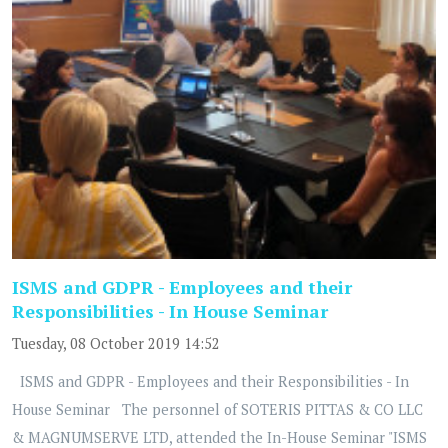
ISMS and GDPR - Employees and their
Responsibilities - In House Seminar
Tuesday, 08 October 2019 14:52
ISMS and GDPR - Employees and their Responsibilities - In
House Seminar The personnel of SOTERIS PITTAS & CO LLC
& MAGNUMSERVE LTD, attended the In-House Seminar "ISMS