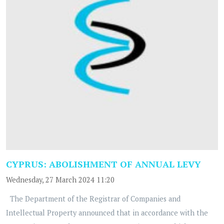
CYPRUS: ABOLISHMENT OF ANNUAL LEVY
Wednesday, 27 March 2024 11:20
The Department of the Registrar of Companies and
Intellectual Property announced that in accordance with the