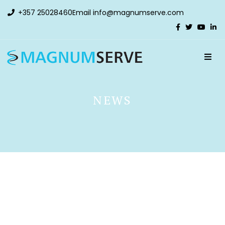
+357 25028460
Email
info@magnumserve.com
NEWS