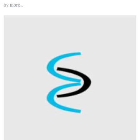
by more...