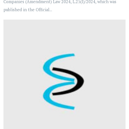
Companies (Amendment) Law 2024, L.25(I)/2024, which was
published in the Official...