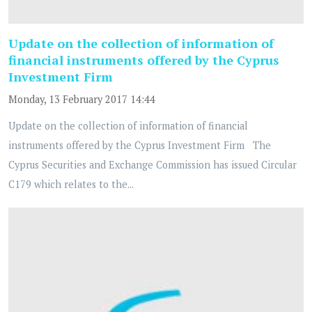
Update on the collection of information of
financial instruments offered by the Cyprus
Investment Firm
Monday, 13 February 2017 14:44
Update on the collection of information of financial
instruments offered by the Cyprus Investment Firm The
Cyprus Securities and Exchange Commission has issued Circular
C179 which relates to the...