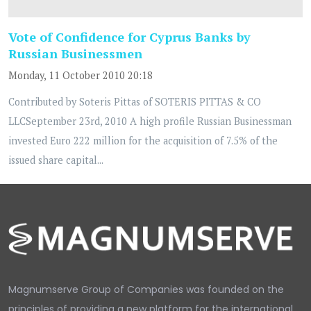
Vote of Confidence for Cyprus Banks by
Russian Businessmen
Monday, 11 October 2010 20:18
Contributed by Soteris Pittas of SOTERIS PITTAS & CO
LLCSeptember 23rd, 2010 A high profile Russian Businessman
invested Euro 222 million for the acquisition of 7.5% of the
issued share capital...
Magnumserve Group of Companies was founded on the
principles of providing a new platform for the international