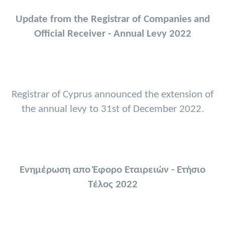
Update from the Registrar of Companies and
Official Receiver - Annual Levy 2022
Registrar of Cyprus announced the extension of
the annual levy to 31st of December 2022.
Ενημέρωση απο Έφορο Εταιρειών - Ετήσιο
Τέλος 2022