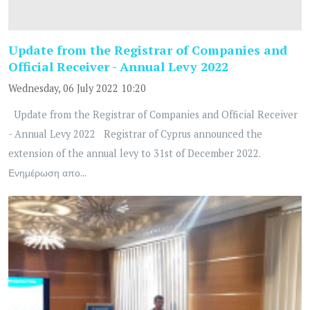
Update from the Registrar of Companies and
Official Receiver - Annual Levy 2022
Wednesday, 06 July 2022 10:20
Update from the Registrar of Companies and Official Receiver
- Annual Levy 2022 Registrar of Cyprus announced the
extension of the annual levy to 31st of December 2022.
Ενημέρωση απο...