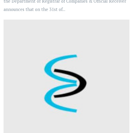
the Department of Registrar of Companies & Official Receiver
announces that on the 31st of...