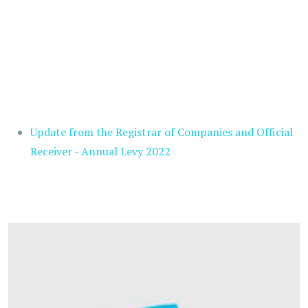
Update from the Registrar of Companies and Official
Receiver - Annual Levy 2022