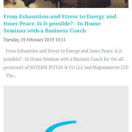
From Exhaustion and Stress to Energy and
Inner Peace. Is it possible? - In House
Seminar with a Business Coach
Tuesday, 19 February 2019 10:51
From Exhaustion and Stress to Energy and Inner Peace. Is it
possible? - In House Seminar with a Business Coach for the all
personnel of SOTERIS PITTAS & CO LLC and Magnumserve LTD
The...