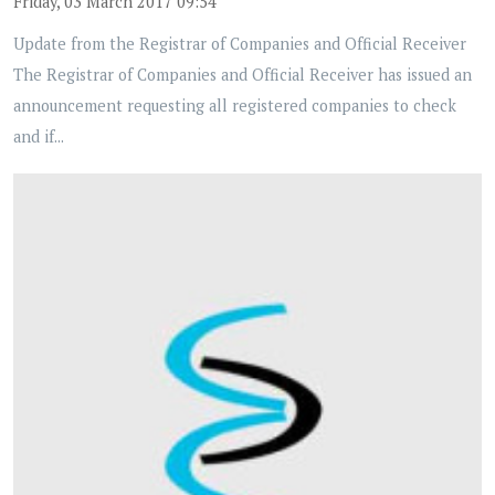
Friday, 03 March 2017 09:54
Update from the Registrar of Companies and Official Receiver
The Registrar of Companies and Official Receiver has issued an
announcement requesting all registered companies to check
and if...