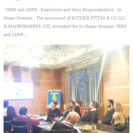
ISMS and GDPR - Employees and their Responsibilities - In
House Seminar The personnel of SOTERIS PITTAS & CO LLC
& MAGNUMSERVE LTD, attended the In-House Seminar "ISMS
and GDPR -...