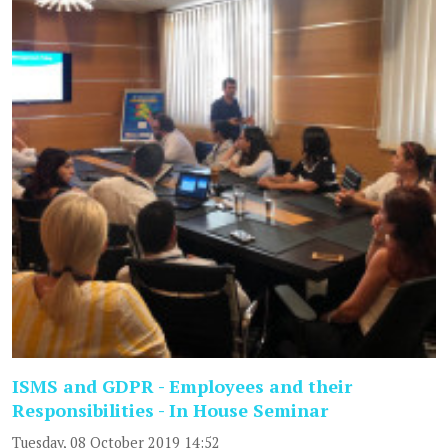
ISMS and GDPR - Employees and their
Responsibilities - In House Seminar
Tuesday, 08 October 2019 14:52