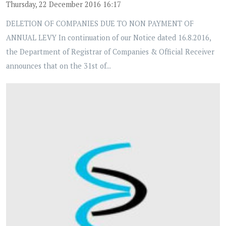
Thursday, 22 December 2016 16:17
DELETION OF COMPANIES DUE TO NON PAYMENT OF
ANNUAL LEVY In continuation of our Notice dated 16.8.2016,
the Department of Registrar of Companies & Official Receiver
announces that on the 31st of...