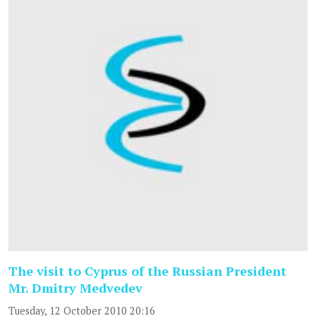
The visit to Cyprus of the Russian President
Mr. Dmitry Medvedev
Tuesday, 12 October 2010 20:16