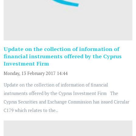
Update on the collection of information of
financial instruments offered by the Cyprus
Investment Firm
Monday, 13 February 2017 14:44
Update on the collection of information of financial
instruments offered by the Cyprus Investment Firm The
Cyprus Securities and Exchange Commission has issued Circular
C179 which relates to the...