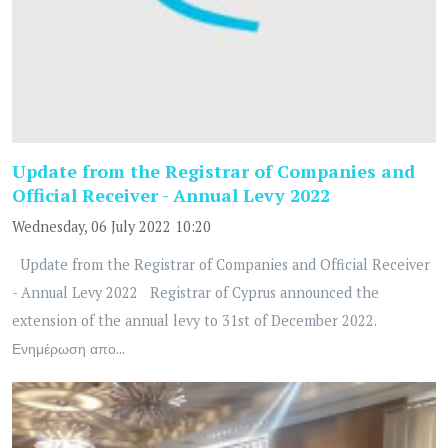
Update from the Registrar of Companies and
Official Receiver - Annual Levy 2022
Wednesday, 06 July 2022 10:20
Update from the Registrar of Companies and Official Receiver
- Annual Levy 2022 Registrar of Cyprus announced the
extension of the annual levy to 31st of December 2022.
Ενημέρωση απο...