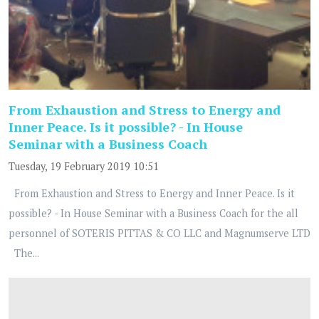
From Exhaustion and Stress to Energy and
Inner Peace. Is it possible? - In House
Seminar with a Business Coach
Tuesday, 19 February 2019 10:51
From Exhaustion and Stress to Energy and Inner Peace. Is it
possible? - In House Seminar with a Business Coach for the all
personnel of SOTERIS PITTAS & CO LLC and Magnumserve LTD
The...