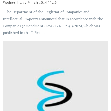
Wednesday, 27 March 2024 11:20
The Department of the Registrar of Companies and
Intellectual Property announced that in accordance with the
Companies (Amendment) Law 2024, L.25(I)/2024, which was
published in the Official...