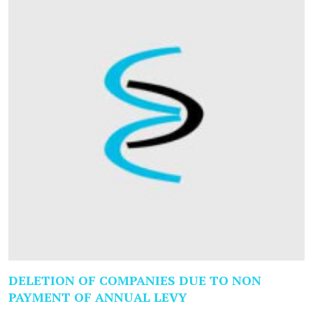
DELETION OF COMPANIES DUE TO NON
PAYMENT OF ANNUAL LEVY