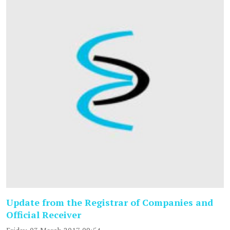
Update from the Registrar of Companies and
Official Receiver