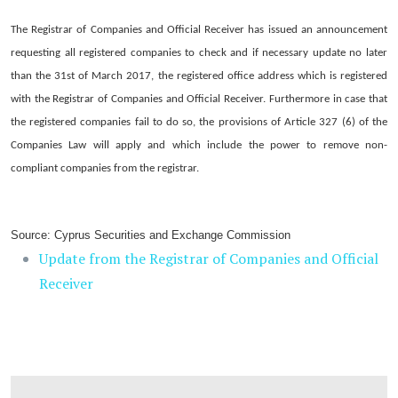
The Registrar of Companies and Official Receiver has issued an announcement
requesting all registered companies to check and if necessary update no later
than the 31st of March 2017, the registered office address which is registered
with the Registrar of Companies and Official Receiver. Furthermore in case that
the registered companies fail to do so, the provisions of Article 327 (6) of the
Companies Law will apply and which include the power to remove non-
compliant companies from the registrar.
Source: Cyprus Securities and Exchange Commission
Update from the Registrar of Companies and Official
Receiver