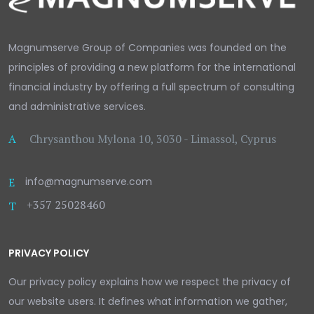
Magnumserve Group of Companies was founded on the
principles of providing a new platform for the international
financial industry by offering a full spectrum of consulting
and administrative services.
A
Chrysanthou Mylona 10, 3030 - Limassol, Cyprus
E
info@magnumserve.com
+357 25028460
T
PRIVACY POLICY
Our privacy policy explains how we respect the privacy of
our website users. It defines what information we gather,