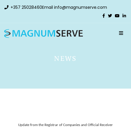
+357 25028460
Email
info@magnumserve.com
NEWS
Update from the Registrar of Companies and Official Receiver