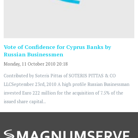
Vote of Confidence for Cyprus Banks by
Russian Businessmen
Monday, 11 October 2010 20:18
Contributed by Soteris Pittas of SOTERIS PITTAS & CO
LLCSeptember 23rd, 2010 A high profile Russian Businessman
invested Euro 222 million for the acquisition of 7.5% of the
issued share capital...