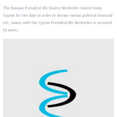
The Russian President Mr. Dmitry Medvedev visited today
Cyprus for two days in order to discuss various political financial
etc., issues, with the Cyprus President.Mr. Medvedev is escorted
by more...