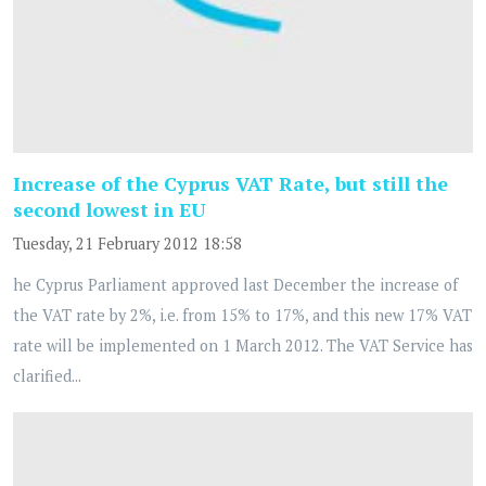
Increase of the Cyprus VAT Rate, but still the
second lowest in EU
Tuesday, 21 February 2012 18:58
he Cyprus Parliament approved last December the increase of
the VAT rate by 2%, i.e. from 15% to 17%, and this new 17% VAT
rate will be implemented on 1 March 2012. The VAT Service has
clarified...