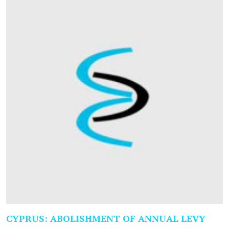
CYPRUS: ABOLISHMENT OF ANNUAL LEVY