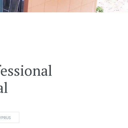
essional
al
YPRUS