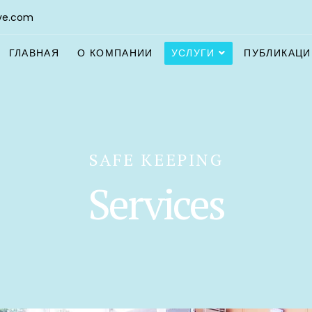
ve.com
ГЛАВНАЯ
О КОМПАНИИ
УСЛУГИ
ПУБЛИКАЦИ
SAFE KEEPING
Services