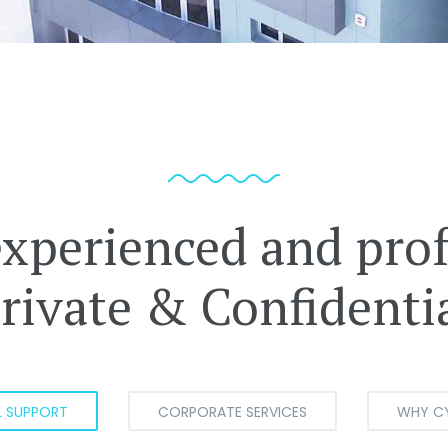
experienced and prof
rivate & Confidenti
L SUPPORT
CORPORATE SERVICES
WHY C