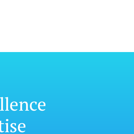
llence
tise