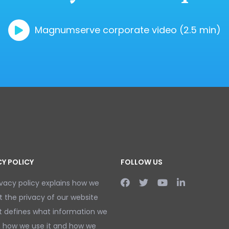
Magnumserve corporate video (2.5 min)
CY POLICY
FOLLOW US
ivacy policy explains how we
t the privacy of our website
It defines what information we
, how we use it and how we