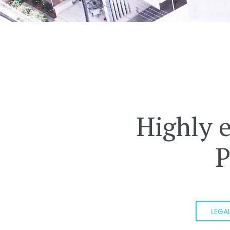
Highly 
P
LEGA