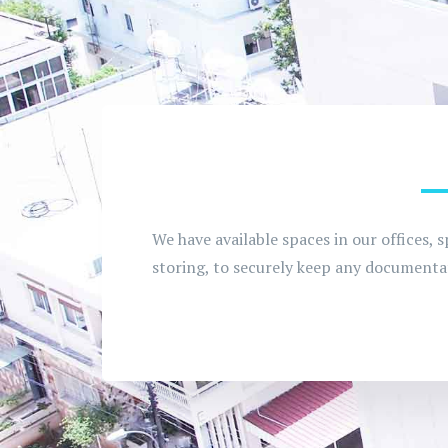
We have available spaces in our offices, s
storing, to securely keep any documentat