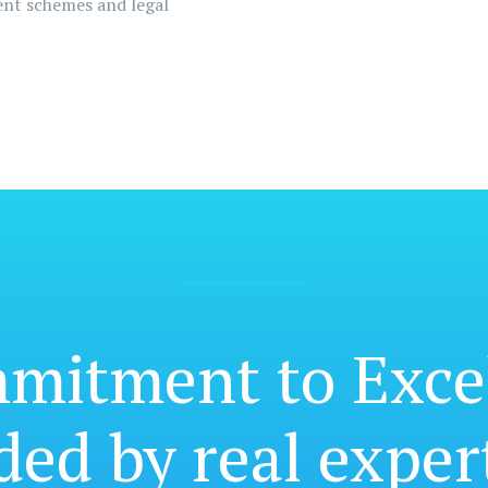
ment schemes and legal
mmitment
to Exce
ded by real exper