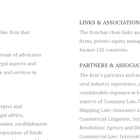
LINKS & ASSOCIATION
 law firm that
The firm has close links a
firms, private equity manag
former CIS countries.
 team of advocates
egal aspects and
PARTNERS & ASSOCIA
e and services in
The firm’s partners and as
vital industry experience,
considerable exposure in 
aspects of Company Law, 
ergers and
Shipping Law; Insurance a
gal advice,
Commercial Litigation; Int
panies, establishment
Resolution; Agency and Dis
orporation of funds
Commercial Law; Internati