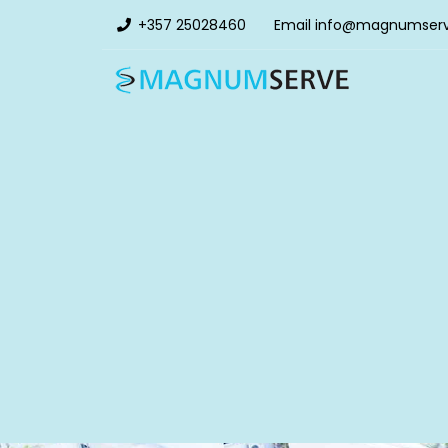
+357 25028460
Email
info@magnumser