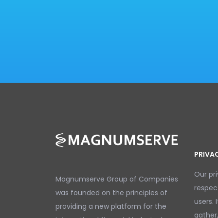
PRIVA
Our pr
Magnumserve Group of Companies
respec
was founded on the principles of
users. 
providing a new platform for the
gather