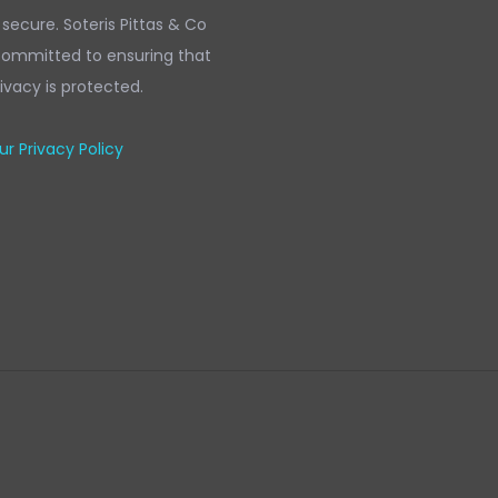
 secure. Soteris Pittas & Co
 committed to ensuring that
ivacy is protected.
r Privacy Policy