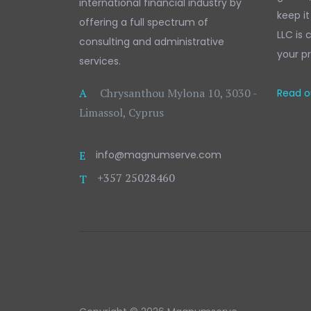
international financial industry by
keep it
offering a full spectrum of
LLC is
consulting and administrative
your pr
services.
A
Chrysanthou Mylona 10, 3030 -
Read ou
Limassol, Cyprus
E
info@magnumserve.com
+357 25028460
T