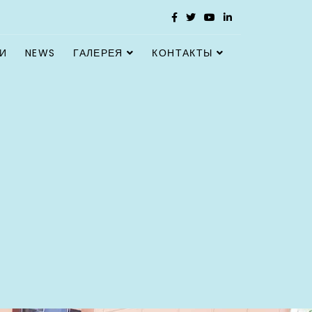
И
NEWS
ГАЛЕРЕЯ
КОНТАКТЫ