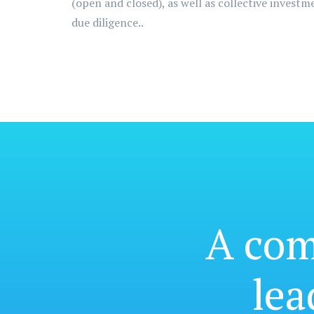
(open and closed), as well as collective invest
due diligence..
A co
lea