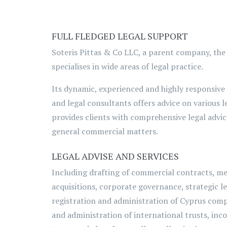
FULL FLEDGED LEGAL SUPPORT
Soteris Pittas & Co LLC, a parent company, the
specialises in wide areas of legal practice.
Its dynamic, experienced and highly responsive
and legal consultants offers advice on various l
provides clients with comprehensive legal advic
general commercial matters.
LEGAL ADVISE AND SERVICES
Including drafting of commercial contracts, m
acquisitions, corporate governance, strategic le
registration and administration of Cyprus com
and administration of international trusts, inc