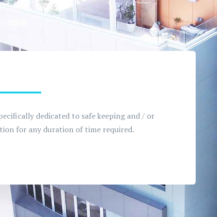
pecifically dedicated to safe keeping and / or
ion for any duration of time required.