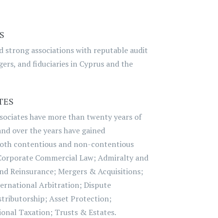
S
nd strong associations with reputable audit
ers, and fiduciaries in Cyprus and the
TES
sociates have more than twenty years of
 and over the years have gained
both contentious and non-contentious
Corporate Commercial Law; Admiralty and
nd Reinsurance; Mergers & Acquisitions;
ernational Arbitration; Dispute
tributorship; Asset Protection;
onal Taxation; Trusts & Estates.